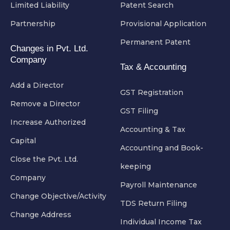
Limited Liability
Patent Search
Partnership
Provisional Application
Permanent Patent
Changes in Pvt. Ltd.
Company
Tax & Accounting
Add a Director
GST Registration
Remove a Director
GST Filing
Increase Authorized
Accounting & Tax
Capital
Accounting and Book-
Close the Pvt. Ltd.
keeping
Company
Payroll Maintenance
Change Objective/Activity
TDS Return Filing
Change Address
Individual Income Tax