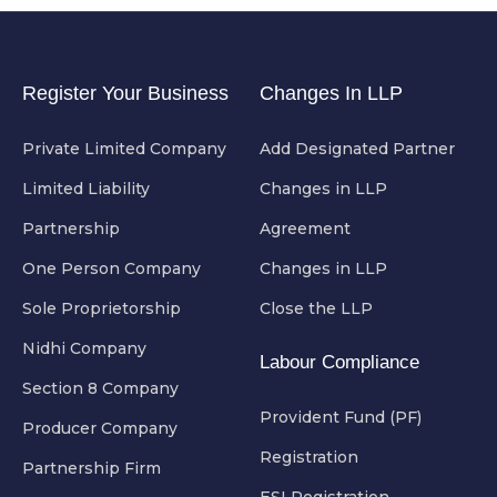
Register Your Business
Changes In LLP
Private Limited Company
Add Designated Partner
Limited Liability
Changes in LLP
Partnership
Agreement
One Person Company
Changes in LLP
Sole Proprietorship
Close the LLP
Nidhi Company
Labour Compliance
Section 8 Company
Provident Fund (PF)
Producer Company
Registration
Partnership Firm
ESI Registration