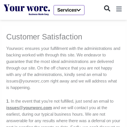
Skip
to
Services
content
Customer Satisfaction
Yourworc ensures your fulfillment with the administrations and
backing worked with through this site. We endeavor to
guarantee that the most ideal administrations are delivered
through our site. On the off chance that you are not happy
with any of the administrations, kindly send an email to
issues@yourworc.com right away and we will address what
is happening.
1
. In the event that you’re not fulfilled, just send an email to
issues@yourworc.com
and we will contact you at the
earliest, during our typical business hours. We are not
answerable for any results where there was a deferral on your