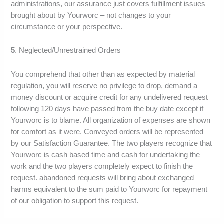
administrations, our assurance just covers fulfillment issues
brought about by Yourworc – not changes to your
circumstance or your perspective.
5
. Neglected/Unrestrained Orders
You comprehend that other than as expected by material
regulation, you will reserve no privilege to drop, demand a
money discount or acquire credit for any undelivered request
following 120 days have passed from the buy date except if
Yourworc is to blame. All organization of expenses are shown
for comfort as it were. Conveyed orders will be represented
by our Satisfaction Guarantee. The two players recognize that
Yourworc is cash based time and cash for undertaking the
work and the two players completely expect to finish the
request. abandoned requests will bring about exchanged
harms equivalent to the sum paid to Yourworc for repayment
of our obligation to support this request.