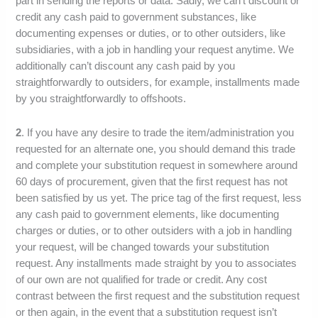
part in sending the reports or data. Sadly, we can’t discount or
credit any cash paid to government substances, like
documenting expenses or duties, or to other outsiders, like
subsidiaries, with a job in handling your request anytime. We
additionally can’t discount any cash paid by you
straightforwardly to outsiders, for example, installments made
by you straightforwardly to offshoots.
2
. If you have any desire to trade the item/administration you
requested for an alternate one, you should demand this trade
and complete your substitution request in somewhere around
60 days of procurement, given that the first request has not
been satisfied by us yet. The price tag of the first request, less
any cash paid to government elements, like documenting
charges or duties, or to other outsiders with a job in handling
your request, will be changed towards your substitution
request. Any installments made straight by you to associates
of our own are not qualified for trade or credit. Any cost
contrast between the first request and the substitution request
or then again, in the event that a substitution request isn’t