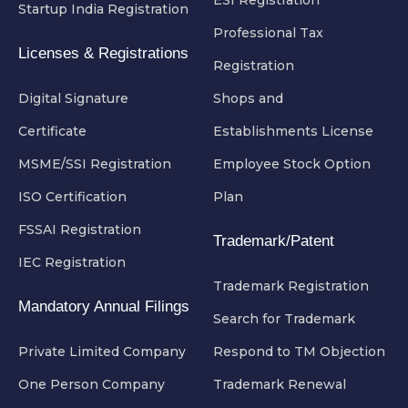
Startup India Registration
Professional Tax
Licenses & Registrations
Registration
Digital Signature
Shops and
Certificate
Establishments License
MSME/SSI Registration
Employee Stock Option
ISO Certification
Plan
FSSAI Registration
Trademark/Patent
IEC Registration
Trademark Registration
Mandatory Annual Filings
Search for Trademark
Private Limited Company
Respond to TM Objection
One Person Company
Trademark Renewal