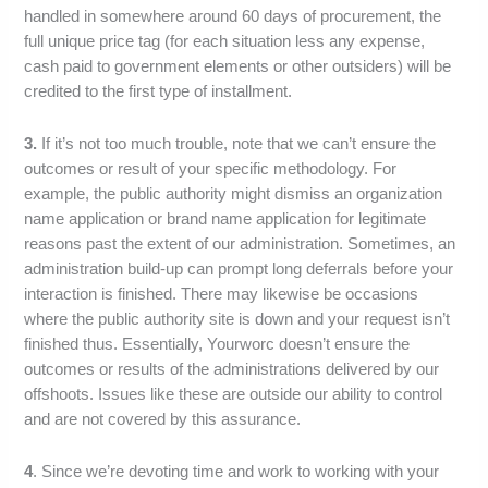
handled in somewhere around 60 days of procurement, the
full unique price tag (for each situation less any expense,
cash paid to government elements or other outsiders) will be
credited to the first type of installment.
3.
If it’s not too much trouble, note that we can’t ensure the
outcomes or result of your specific methodology. For
example, the public authority might dismiss an organization
name application or brand name application for legitimate
reasons past the extent of our administration. Sometimes, an
administration build-up can prompt long deferrals before your
interaction is finished. There may likewise be occasions
where the public authority site is down and your request isn’t
finished thus. Essentially, Yourworc doesn’t ensure the
outcomes or results of the administrations delivered by our
offshoots. Issues like these are outside our ability to control
and are not covered by this assurance.
4
. Since we’re devoting time and work to working with your