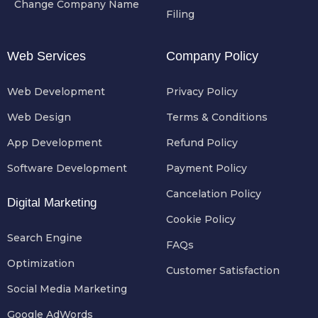
Change Company Name
Filing
Web Services
Company Policy
Web Development
Privacy Policy
Web Design
Terms & Conditions
App Development
Refund Policy
Software Development
Payment Policy
Cancelation Policy
Digital Marketing
Cookie Policy
Search Engine
FAQs
Optimization
Customer Satisfaction
Social Media Marketing
Google AdWords