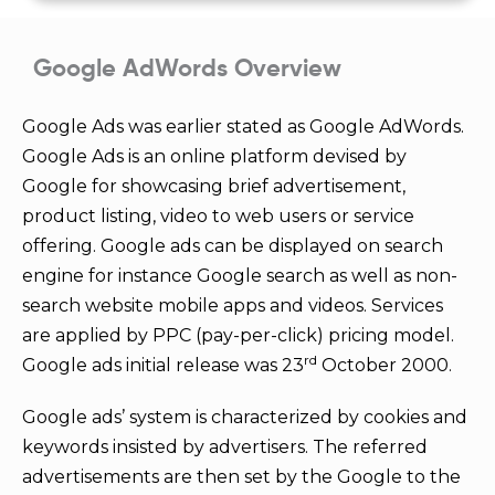
5
Google AdWords Overview
Google Ads was earlier stated as Google AdWords.
Google Ads is an online platform devised by
Google for showcasing brief advertisement,
product listing, video to web users or service
offering. Google ads can be displayed on search
engine for instance Google search as well as non-
search website mobile apps and videos. Services
are applied by PPC (pay-per-click) pricing model.
rd
Google ads initial release was 23
October 2000.
Google ads’ system is characterized by cookies and
keywords insisted by advertisers. The referred
advertisements are then set by the Google to the