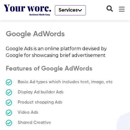
Skip
to
Services
content
Google AdWords
Google Ads is an online platform devised by
Google for showcasing brief advertisement
Features of Google AdWords
Basic Ad types which includes text, image, etc
Display Ad builder Ads
Product shopping Ads
Video Ads
Shared Creative