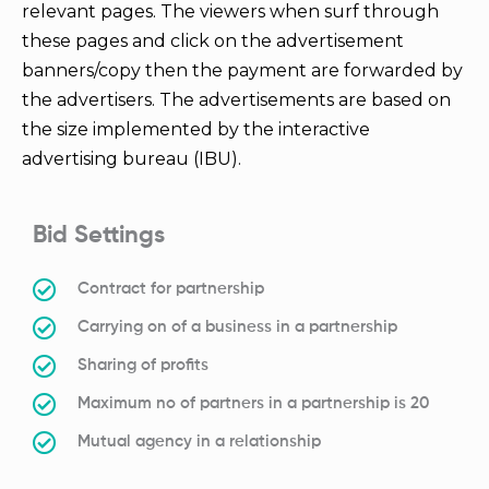
relevant pages. The viewers when surf through
these pages and click on the advertisement
banners/copy then the payment are forwarded by
the advertisers. The advertisements are based on
the size implemented by the interactive
advertising bureau (IBU).
Bid Settings
Contract for partnership
Carrying on of a business in a partnership
Sharing of profits
Maximum no of partners in a partnership is 20
Mutual agency in a relationship