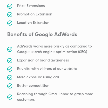
Price Extensions
Promotion Extension
Location Extension
Benefits of Google AdWords
AdWords works more briskly as compared to
Google search engine optimization (SEO)
Expansion of brand awareness
Reunite with visitors of our website
More exposure using ads
Better competition
Reaching through Gmail inbox to grasp more
customers