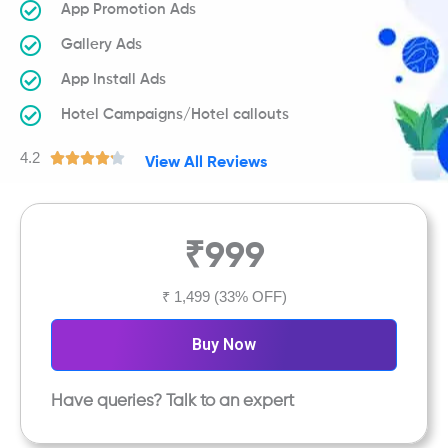
App Promotion Ads
Gallery Ads
App Install Ads
Hotel Campaigns/Hotel callouts
4.2
R





View All Reviews
a
t
e
₹999
d
4
.
₹ 1,499
(33% OFF)
2
o
Buy Now
u
t
Have queries? Talk to an expert
o
f