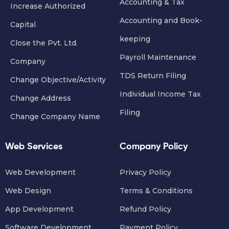
Accounting & Tax
Increase Authorized
Accounting and Book-
Capital
keeping
Close the Pvt. Ltd.
Payroll Maintenance
Company
TDS Return Filing
Change Objective/Activity
Individual Income Tax
Change Address
Filing
Change Company Name
Web Services
Company Policy
Web Development
Privacy Policy
Web Design
Terms & Conditions
App Development
Refund Policy
Software Development
Payment Policy