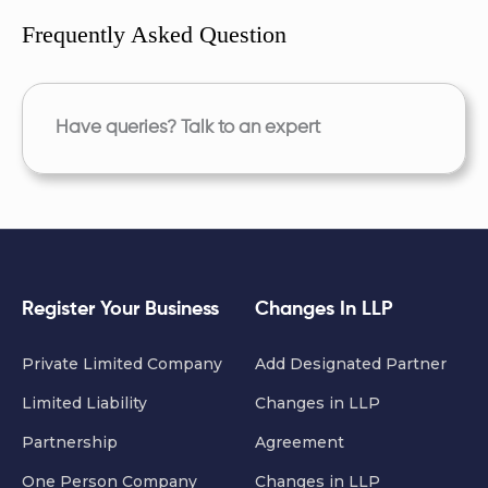
Frequently Asked Question
Have queries? Talk to an expert
Register Your Business
Changes In LLP
Private Limited Company
Add Designated Partner
Limited Liability
Changes in LLP
Partnership
Agreement
One Person Company
Changes in LLP