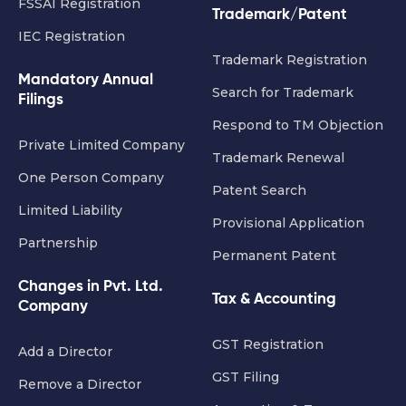
FSSAI Registration
Trademark/Patent
IEC Registration
Trademark Registration
Mandatory Annual
Search for Trademark
Filings
Respond to TM Objection
Private Limited Company
Trademark Renewal
One Person Company
Patent Search
Limited Liability
Provisional Application
Partnership
Permanent Patent
Changes in Pvt. Ltd.
Tax & Accounting
Company
GST Registration
Add a Director
GST Filing
Remove a Director