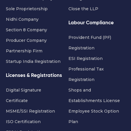
Sole Proprietorship
Close the LLP
Nidhi Company
Labour Compliance
Section 8 Company
Provident Fund (PF)
Producer Company
Registration
Partnership Firm
ESI Registration
Startup India Registration
Professional Tax
Licenses & Registrations
Registration
Digital Signature
Shops and
Certificate
Establishments License
MSME/SSI Registration
Employee Stock Option
ISO Certification
Plan