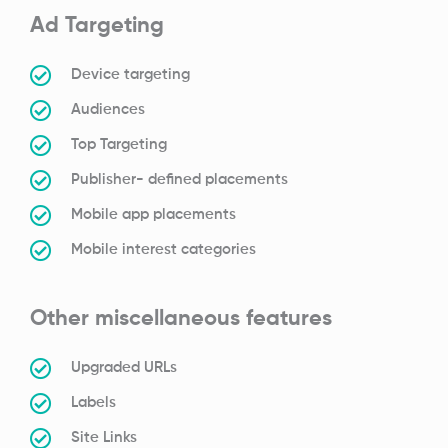
Ad Targeting
Device targeting
Audiences
Top Targeting
Publisher- defined placements
Mobile app placements
Mobile interest categories
Other miscellaneous features
Upgraded URLs
Labels
Site Links