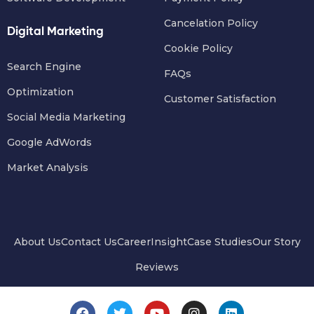
Cancelation Policy
Digital Marketing
Cookie Policy
Search Engine
FAQs
Optimization
Customer Satisfaction
Social Media Marketing
Google AdWords
Market Analysis
About Us
Contact Us
Career
Insight
Case Studies
Our Story
Reviews
F
T
Y
I
L