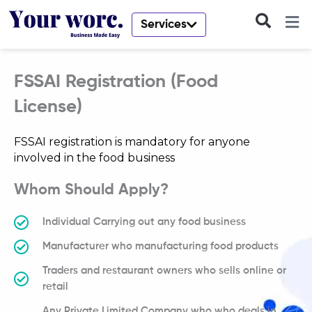
Skip
to
Services
content
FSSAI Registration (Food
License)
FSSAI registration is mandatory for anyone
involved in the food business
Whom Should Apply?
Individual Carrying out any food business
Manufacturer who manufacturing food products
Traders and restaurant owners who sells online or
retail
Any Private Limited Company who who deals in