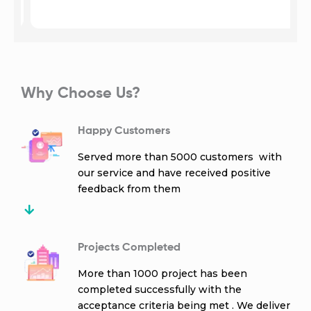
Why Choose Us?
Happy Customers
Served more than 5000 customers with
our service and have received positive
feedback from them
Projects Completed
More than 1000 project has been
completed successfully with the
acceptance criteria being met . We deliver