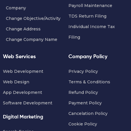
Payroll Maintenance
Company
TDS Return Filing
Change Objective/Activity
Individual Income Tax
Change Address
Filing
Change Company Name
Web Services
Company Policy
Web Development
Privacy Policy
Web Design
Terms & Conditions
App Development
Refund Policy
Software Development
Payment Policy
Cancelation Policy
Digital Marketing
Cookie Policy