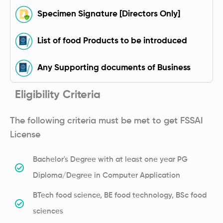
Specimen Signature [Directors Only]
List of food Products to be introduced
Any Supporting documents of Business
Eligibility Criteria
The following criteria must be met to get FSSAI
License
Bachelor's Degree with at least one year PG
Diploma/Degree in Computer Application
BTech food science, BE food technology, BSc food
sciences