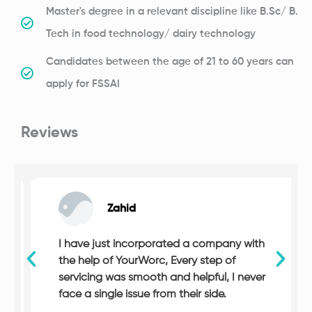
Master's degree in a relevant discipline like B.Sc/ B.
Tech in food technology/ dairy technology
Candidates between the age of 21 to 60 years can
apply for FSSAI
Reviews
Zahid
I have just incorporated a company with
the help of YourWorc, Every step of
servicing was smooth and helpful, I never
face a single issue from their side.