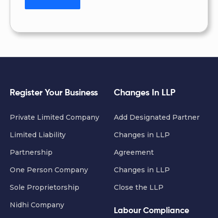
Register Your Business
Changes In LLP
Private Limited Company
Add Designated Partner
Limited Liability
Changes in LLP
Partnership
Agreement
One Person Company
Changes in LLP
Sole Proprietorship
Close the LLP
Nidhi Company
Labour Compliance