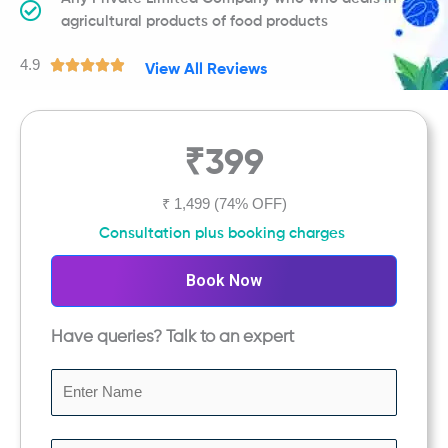
agricultural products of food products
4.9
R





View All Reviews
a
t
e
₹399
d
4
.
₹ 1,499
(74% OFF)
9
Consultation plus booking charges
o
u
Book Now
t
o
Have queries? Talk to an expert
f
5