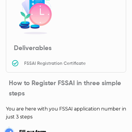
Deliverables
FSSAI Registration Certificate
How to Register FSSAI in three simple
steps
You are here with you FSSAI application number in
just 3 steps