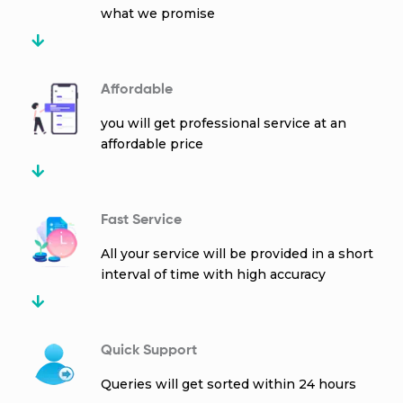
what we promise
Affordable
you will get professional service at an
affordable price
Fast Service
All your service will be provided in a short
interval of time with high accuracy
Quick Support
Queries will get sorted within 24 hours