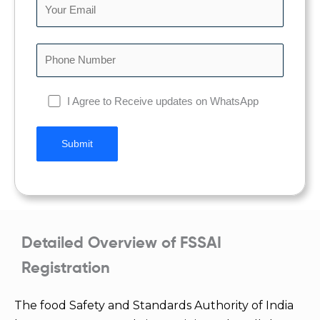
I Agree to Receive updates on WhatsApp
Detailed Overview of FSSAI
Registration
The food Safety and Standards Authority of India