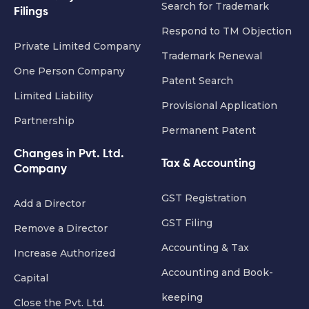
Search for Trademark
Filings
Respond to TM Objection
Private Limited Company
Trademark Renewal
One Person Company
Patent Search
Limited Liability
Provisional Application
Partnership
Permanent Patent
Changes in Pvt. Ltd.
Tax & Accounting
Company
GST Registration
Add a Director
GST Filing
Remove a Director
Accounting & Tax
Increase Authorized
Accounting and Book-
Capital
keeping
Close the Pvt. Ltd.