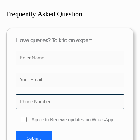
Frequently Asked Question
Have queries? Talk to an expert
I Agree to Receive updates on WhatsApp