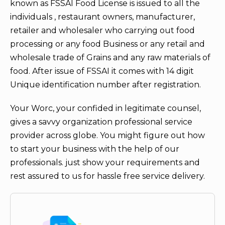
known as FSSAI Food License is issued to all the
individuals , restaurant owners, manufacturer,
retailer and wholesaler who carrying out food
processing or any food Business or any retail and
wholesale trade of Grains and any raw materials of
food. After issue of FSSAI it comes with 14 digit
Unique identification number after registration.
Your Worc, your confided in legitimate counsel,
gives a savvy organization professional service
provider across globe. You might figure out how
to start your business with the help of our
professionals. just show your requirements and
rest assured to us for hassle free service delivery.