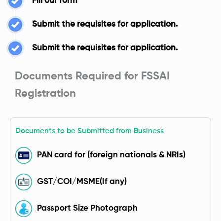
Fill our form
Submit the requisites for application.
Submit the requisites for application.
Documents Required for FSSAI
Registration
Documents to be Submitted from Business
PAN card for (foreign nationals & NRIs)
GST/COI/MSME(If any)
Passport Size Photograph