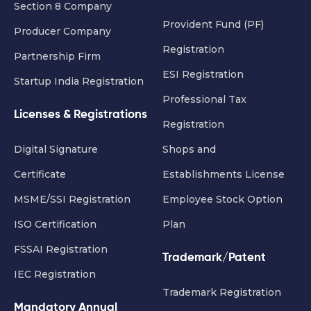
Section 8 Company
Provident Fund (PF)
Producer Company
Registration
Partnership Firm
ESI Registration
Startup India Registration
Professional Tax
Licenses & Registrations
Registration
Digital Signature
Shops and
Certificate
Establishments License
MSME/SSI Registration
Employee Stock Option
ISO Certification
Plan
FSSAI Registration
Trademark/Patent
IEC Registration
Trademark Registration
Mandatory Annual