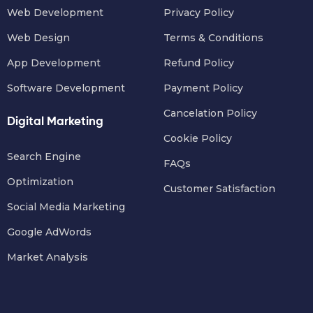
Web Development
Privacy Policy
Web Design
Terms & Conditions
App Development
Refund Policy
Software Development
Payment Policy
Cancelation Policy
Digital Marketing
Cookie Policy
Search Engine
FAQs
Optimization
Customer Satisfaction
Social Media Marketing
Google AdWords
Market Analysis