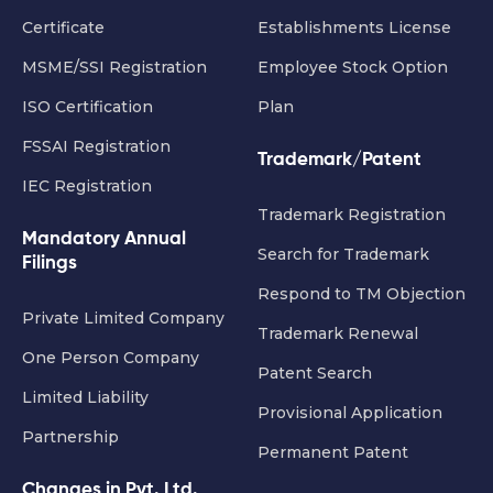
Certificate
Establishments License
MSME/SSI Registration
Employee Stock Option
ISO Certification
Plan
FSSAI Registration
Trademark/Patent
IEC Registration
Trademark Registration
Mandatory Annual
Search for Trademark
Filings
Respond to TM Objection
Private Limited Company
Trademark Renewal
One Person Company
Patent Search
Limited Liability
Provisional Application
Partnership
Permanent Patent
Changes in Pvt. Ltd.