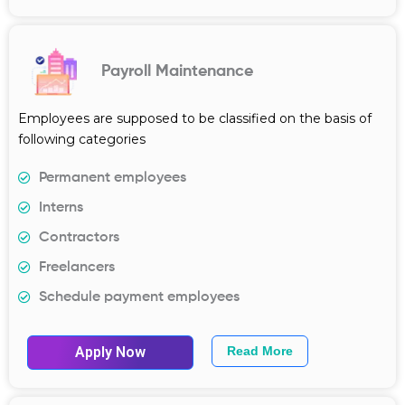
Payroll Maintenance
Employees are supposed to be classified on the basis of
following categories
Permanent employees
Interns
Contractors
Freelancers
Schedule payment employees
Apply Now
Read More