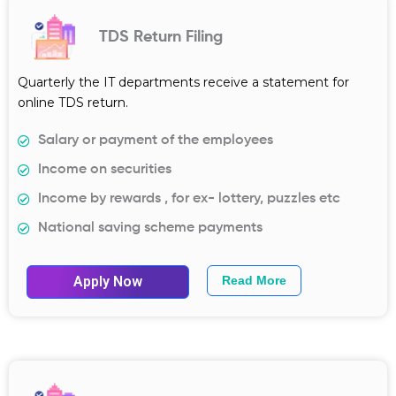
TDS Return Filing
Quarterly the IT departments receive a statement for
online TDS return.
Salary or payment of the employees
Income on securities
Income by rewards , for ex- lottery, puzzles etc
National saving scheme payments
Apply Now
Read More