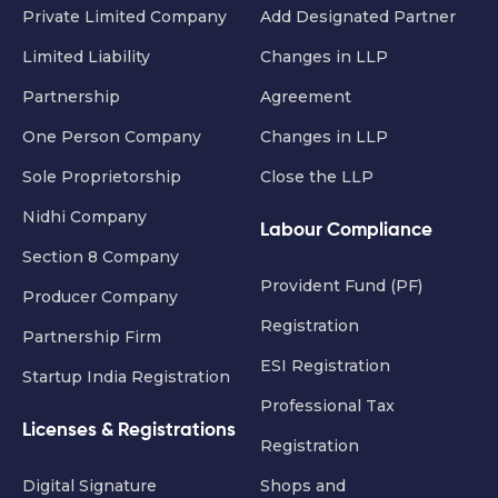
Private Limited Company
Add Designated Partner
Limited Liability
Changes in LLP
Partnership
Agreement
One Person Company
Changes in LLP
Sole Proprietorship
Close the LLP
Nidhi Company
Labour Compliance
Section 8 Company
Provident Fund (PF)
Producer Company
Registration
Partnership Firm
ESI Registration
Startup India Registration
Professional Tax
Licenses & Registrations
Registration
Digital Signature
Shops and