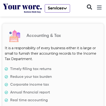
Skip
to
Services
content
Accounting & Tax
It is a responsibility of every business either it is large or
small to furnish their accounting records to the Income
Tax Department.
Timely filling tax returns
Reduce your tax burden
Corporate income tax
Annual financial report
Real time accounting