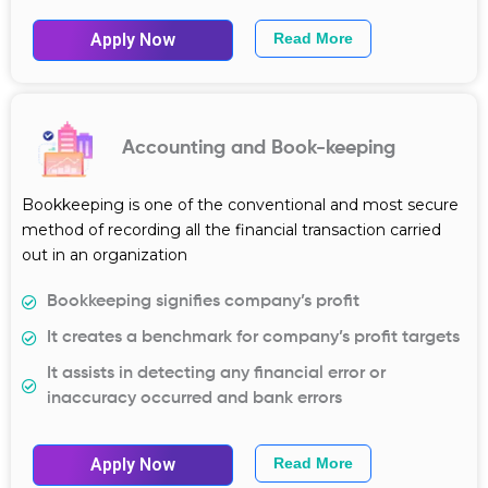
Apply Now
Read More
Accounting and Book-keeping
Bookkeeping is one of the conventional and most secure
method of recording all the financial transaction carried
out in an organization
Bookkeeping signifies company’s profit
It creates a benchmark for company’s profit targets
It assists in detecting any financial error or
inaccuracy occurred and bank errors
Apply Now
Read More