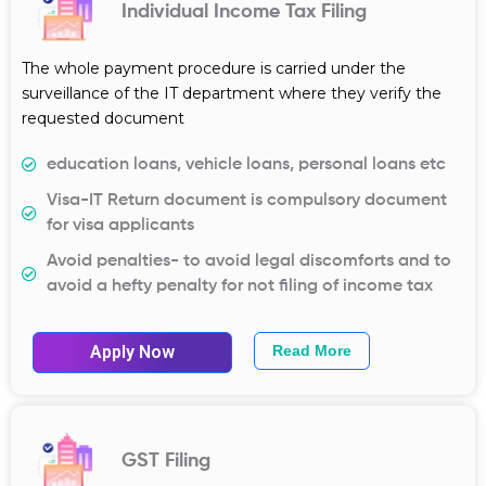
Individual Income Tax Filing
The whole payment procedure is carried under the
surveillance of the IT department where they verify the
requested document
education loans, vehicle loans, personal loans etc
Visa-IT Return document is compulsory document
for visa applicants
Avoid penalties- to avoid legal discomforts and to
avoid a hefty penalty for not filing of income tax
Apply Now
Read More
GST Filing