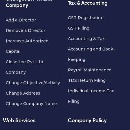
Tax & Accounting
Company
GST Registration
Add a Director
GST Filing
Remove a Director
Accounting & Tax
Increase Authorized
Accounting and Book-
Capital
keeping
Close the Pvt. Ltd.
Payroll Maintenance
Company
TDS Return Filing
Change Objective/Activity
Individual Income Tax
Change Address
Filing
Change Company Name
Web Services
Company Policy