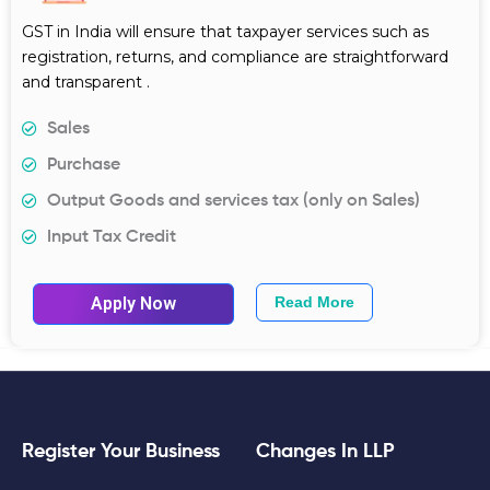
GST in India will ensure that taxpayer services such as
registration, returns, and compliance are straightforward
and transparent .
Sales
Purchase
Output Goods and services tax (only on Sales)
Input Tax Credit
Apply Now
Read More
Register Your Business
Changes In LLP