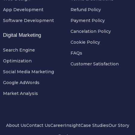
App Development
Refund Policy
Software Development
Payment Policy
Cancelation Policy
Digital Marketing
Cookie Policy
Search Engine
FAQs
Optimization
Customer Satisfaction
Social Media Marketing
Google AdWords
Market Analysis
About Us
Contact Us
Career
Insight
Case Studies
Our Story