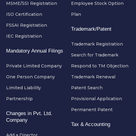
MSME/SSI Registration
Employee Stock Option
ISO Certification
Plan
FSSAI Registration
Trademark/Patent
IEC Registration
Trademark Registration
Mandatory Annual Filings
Search for Trademark
Private Limited Company
Respond to TM Objection
One Person Company
Trademark Renewal
Limited Liability
Patent Search
Partnership
Provisional Application
Permanent Patent
Changes in Pvt. Ltd.
Company
Tax & Accounting
Add a Director