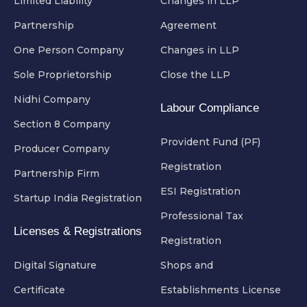
Limited Liability
Changes in LLP
Partnership
Agreement
One Person Company
Changes in LLP
Sole Proprietorship
Close the LLP
Nidhi Company
Labour Compliance
Section 8 Company
Provident Fund (PF)
Producer Company
Registration
Partnership Firm
ESI Registration
Startup India Registration
Professional Tax
Licenses & Registrations
Registration
Digital Signature
Shops and
Certificate
Establishments License