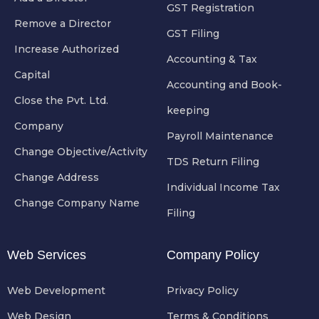
GST Registration
Remove a Director
GST Filing
Increase Authorized
Accounting & Tax
Capital
Accounting and Book-
Close the Pvt. Ltd.
keeping
Company
Payroll Maintenance
Change Objective/Activity
TDS Return Filing
Change Address
Individual Income Tax
Change Company Name
Filing
Web Services
Company Policy
Web Development
Privacy Policy
Web Design
Terms & Conditions