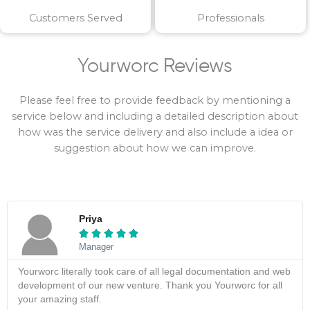
Customers Served
Professionals
Yourworc Reviews
Please feel free to provide feedback by mentioning a
service below and including a detailed description about
how was the service delivery and also include a idea or
suggestion about how we can improve.
Priya





Manager
Yourworc literally took care of all legal documentation and web
development of our new venture. Thank you Yourworc for all
your amazing staff.