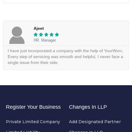
Ajeet





HR. Manager
I have just incorporated a company with the help of YourWorc,
Every step of servicing was smooth and helpful, I never face a
single issue from their side.
Register Your Business
Changes In LLP
Private Limited Company
Add Designated Partner