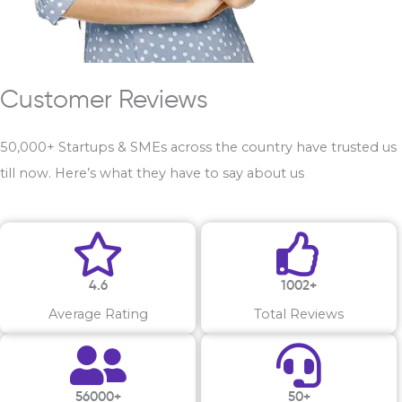
Customer Reviews
50,000+ Startups & SMEs across the country have trusted us
till now. Here’s what they have to say about us
4.6
1002+
Average Rating
Total Reviews
56000+
50+