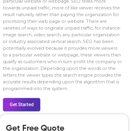
particular website or webpage. SEO relies more
towards unpaid traffic, more of like viewer receives the
result naturally rather than paying the organization for
prioritizing their web page or website. There are
varieties of ways to originate unpaid traffic, for instance:
image search, video search, any particular organization
or industry associated vertical search. SEO has been
potentially evolved because it provides more viewers
to a particular website or webpage, these viewers then
qualify as customers who in turn profit the company or
the organization. Depending upon the words or the
letters the viewer types the search engine provides the
accurate results depending upon the algorithm that is
programmed into the system.
Get Started
Get Free Quote