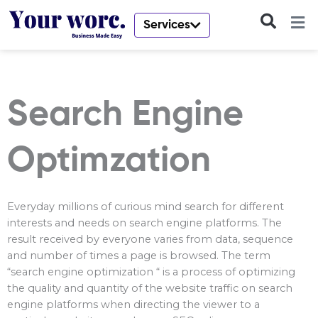
Skip
to
Services
content
Search Engine
Optimzation
Everyday millions of curious mind search for different
interests and needs on search engine platforms. The
result received by everyone varies from data, sequence
and number of times a page is browsed. The term
“search engine optimization “ is a process of optimizing
the quality and quantity of the website traffic on search
engine platforms when directing the viewer to a