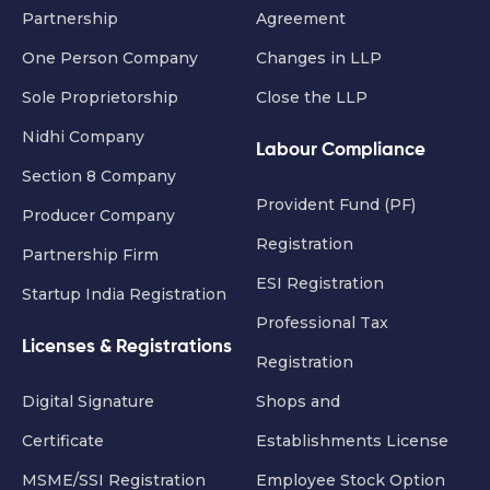
Partnership
Agreement
One Person Company
Changes in LLP
Sole Proprietorship
Close the LLP
Nidhi Company
Labour Compliance
Section 8 Company
Provident Fund (PF)
Producer Company
Registration
Partnership Firm
ESI Registration
Startup India Registration
Professional Tax
Licenses & Registrations
Registration
Digital Signature
Shops and
Certificate
Establishments License
MSME/SSI Registration
Employee Stock Option