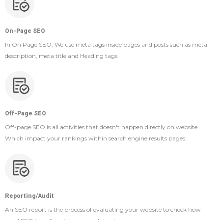
On-Page SEO
In On Page SEO, We use meta tags inside pages and posts such as meta
description, meta title and Heading tags.
Off-Page SEO
Off-page SEO is all activities that doesn't happen directly on website.
Which impact your rankings within search engine results pages
Reporting/Audit
An SEO report is the process of evaluating your website to check how