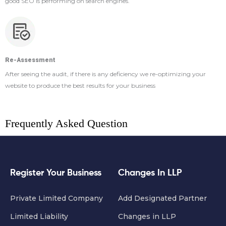
good SEO is performing on search engines.
Re-Assessment
After seeing the audit, if there is any deficiency we re-optimizing your
website to produce the best results for your business
Frequently Asked Question
Register Your Business
Changes In LLP
Private Limited Company
Add Designated Partner
Limited Liability
Changes in LLP