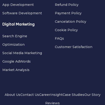
App Development
Refund Policy
Software Development
Payment Policy
Cancelation Policy
Digital Marketing
Cookie Policy
Search Engine
FAQs
Optimization
Customer Satisfaction
Social Media Marketing
Google AdWords
Market Analysis
About Us
Contact Us
Career
Insight
Case Studies
Our Story
Reviews