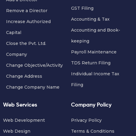
GST Filing
Remove a Director
Accounting & Tax
Increase Authorized
Accounting and Book-
Capital
keeping
Close the Pvt. Ltd.
Payroll Maintenance
Company
TDS Return Filing
Change Objective/Activity
Individual Income Tax
Change Address
Filing
Change Company Name
Web Services
Company Policy
Web Development
Privacy Policy
Web Design
Terms & Conditions