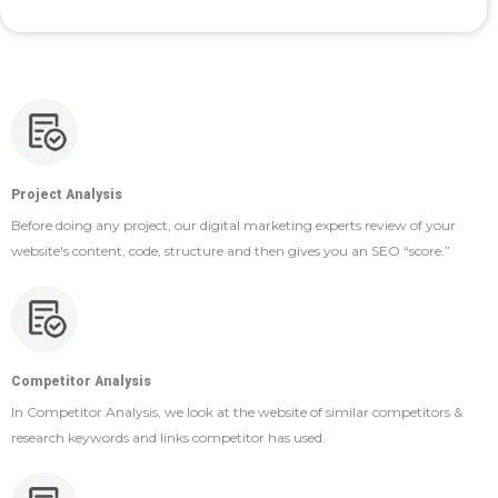
Project Analysis
Before doing any project, our digital marketing experts review of your
website's content, code, structure and then gives you an SEO “score.”
Competitor Analysis
In Competitor Analysis, we look at the website of similar competitors &
research keywords and links competitor has used.