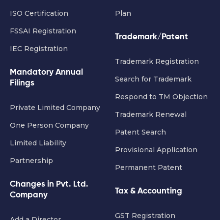
ISO Certification
Plan
FSSAI Registration
Trademark/Patent
IEC Registration
Trademark Registration
Mandatory Annual
Search for Trademark
Filings
Respond to TM Objection
Private Limited Company
Trademark Renewal
One Person Company
Patent Search
Limited Liability
Provisional Application
Partnership
Permanent Patent
Changes in Pvt. Ltd.
Tax & Accounting
Company
GST Registration
Add a Director