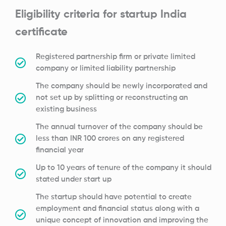
Eligibility criteria for startup India
certificate
Registered partnership firm or private limited
company or limited liability partnership
The company should be newly incorporated and
not set up by splitting or reconstructing an
existing business
The annual turnover of the company should be
less than INR 100 crores on any registered
financial year
Up to 10 years of tenure of the company it should
stated under start up
The startup should have potential to create
employment and financial status along with a
unique concept of innovation and improving the