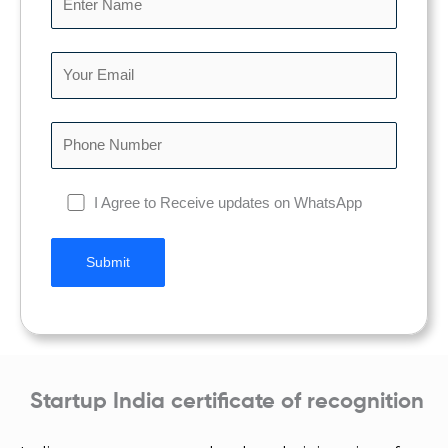
I Agree to Receive updates on WhatsApp
Startup India certificate of recognition