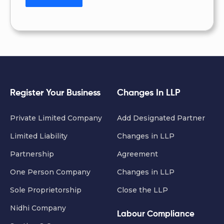
Register Your Business
Changes In LLP
Private Limited Company
Add Designated Partner
Limited Liability
Changes in LLP
Partnership
Agreement
One Person Company
Changes in LLP
Sole Proprietorship
Close the LLP
Nidhi Company
Labour Compliance