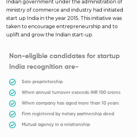
Indian government under the administration of
ministry of commerce and industry had initiated
start up India in the year 2015. This initiative was
taken to encourage entrepreneurship and to
uplift and grow the Indian start-up.
Non-eligible candidates for startup
India recognition are-
Sole proprietorship
When annual turnover exceeds INR 100 crores
When company has aged more than 10 years
Firm registered by notary partnership deed
Mutual agency in a relationship