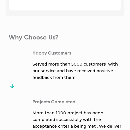
Why Choose Us?
Happy Customers
Served more than 5000 customers with
our service and have received positive
feedback from them
Projects Completed
More than 1000 project has been
completed successfully with the
acceptance criteria being met . We deliver