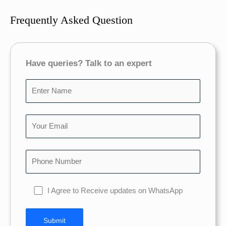
Frequently Asked Question
Have queries? Talk to an expert
I Agree to Receive updates on WhatsApp