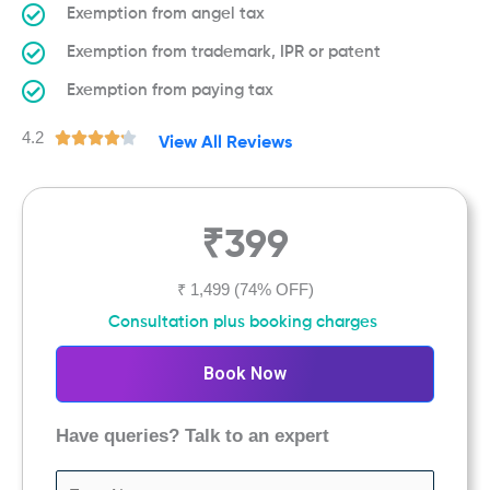
Exemption from angel tax
Exemption from trademark, IPR or patent
Exemption from paying tax
4.2
R





View All Reviews
a
t
e
₹399
d
4
.
₹ 1,499
(74% OFF)
2
Consultation plus booking charges
o
u
Book Now
t
o
Have queries? Talk to an expert
f
5