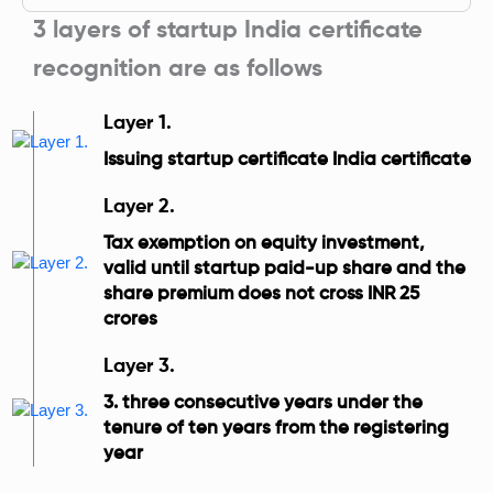
3 layers of startup India certificate
recognition are as follows
Layer 1.
Issuing startup certificate India certificate
Layer 2.
Tax exemption on equity investment,
valid until startup paid-up share and the
share premium does not cross INR 25
crores
Layer 3.
3. three consecutive years under the
tenure of ten years from the registering
year