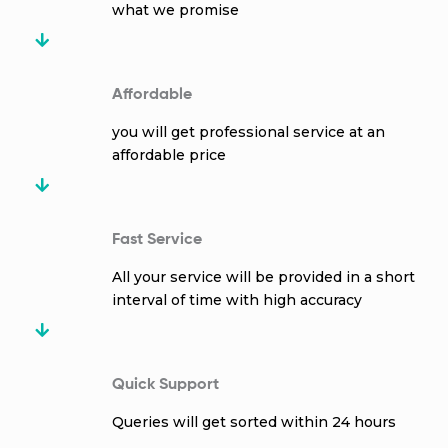
what we promise
Affordable
you will get professional service at an
affordable price
Fast Service
All your service will be provided in a short
interval of time with high accuracy
Quick Support
Queries will get sorted within 24 hours