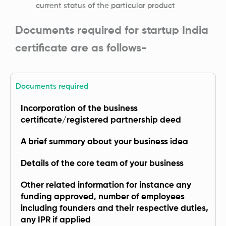
current status of the particular product
Documents required for startup India
certificate are as follows-
Documents required
Incorporation of the business
certificate/registered partnership deed
A brief summary about your business idea
Details of the core team of your business
Other related information for instance any
funding approved, number of employees
including founders and their respective duties,
any IPR if applied