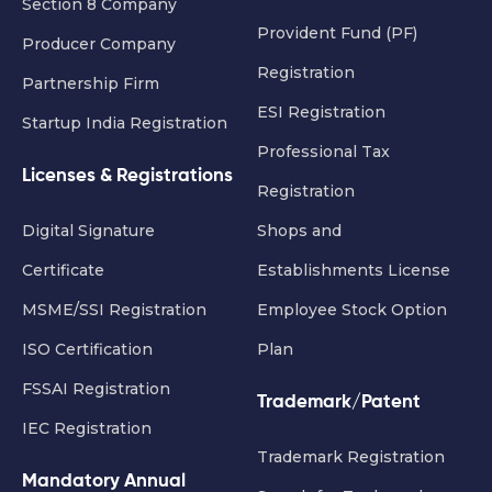
Section 8 Company
Provident Fund (PF)
Producer Company
Registration
Partnership Firm
ESI Registration
Startup India Registration
Professional Tax
Licenses & Registrations
Registration
Digital Signature
Shops and
Certificate
Establishments License
MSME/SSI Registration
Employee Stock Option
ISO Certification
Plan
FSSAI Registration
Trademark/Patent
IEC Registration
Trademark Registration
Mandatory Annual