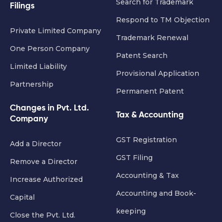
Search for Trademark
Filings
Respond to TM Objection
Private Limited Company
Trademark Renewal
One Person Company
Patent Search
Limited Liability
Provisional Application
Partnership
Permanent Patent
Changes in Pvt. Ltd.
Tax & Accounting
Company
GST Registration
Add a Director
GST Filing
Remove a Director
Accounting & Tax
Increase Authorized
Accounting and Book-
Capital
keeping
Close the Pvt. Ltd.