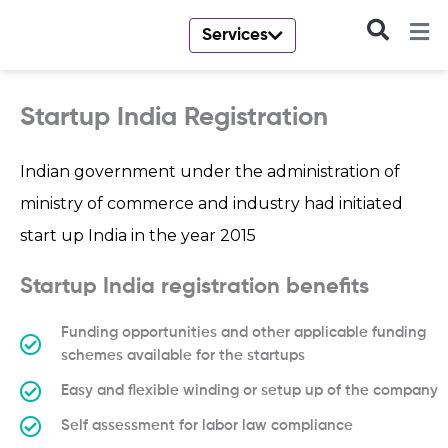
Skip
to
Services
content
Startup India Registration
Indian government under the administration of
ministry of commerce and industry had initiated
start up India in the year 2015
Startup India registration benefits
Funding opportunities and other applicable funding
schemes available for the startups
Easy and flexible winding or setup up of the company
Self assessment for labor law compliance