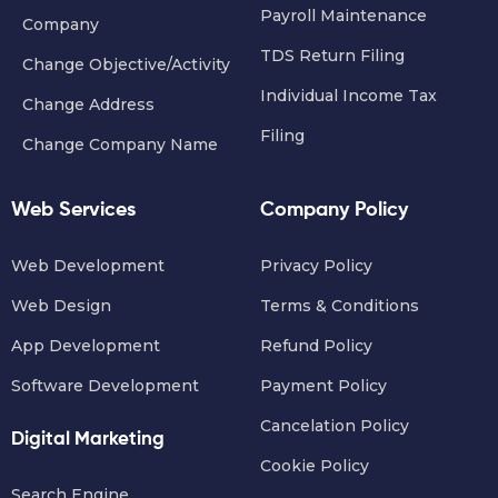
Payroll Maintenance
Company
TDS Return Filing
Change Objective/Activity
Individual Income Tax
Change Address
Filing
Change Company Name
Web Services
Company Policy
Web Development
Privacy Policy
Web Design
Terms & Conditions
App Development
Refund Policy
Software Development
Payment Policy
Cancelation Policy
Digital Marketing
Cookie Policy
Search Engine