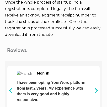
Once the whole process of startup India
registration is completed legally, the firm will
receive an acknowledgment receipt number to
track the status of the certificate. Once the
registration is processed successfully we can easily
download it from the site
Reviews
Manish
I have been opting YourWorc platform
from last 2 years. My experience with
them is very good and highly
responsive.