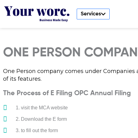
Skip
to
Services
content
ONE PERSON COMPANY
One Person company comes under Companies ac
of its features.
The Process of E Filing OPC Annual Filing
1. visit the MCA website
2. Download the E form
3. to fill out the form