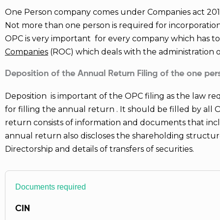
5
One Person company comes under Companies act 2013. 
Not more than one person is required for incorporatio
OPC is very important for every company which has t
Companies
(ROC) which deals with the administration
Deposition of the Annual Return Filing of the one p
Deposition is important of the OPC filing as the law re
for filling the annual return . It should be filled by al
return consists of information and documents that incl
annual return also discloses the shareholding struct
Directorship and details of transfers of securities.
Documents required
CIN