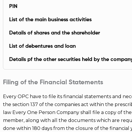
PIN
List of the main business activities
Details of shares and the shareholder
List of debentures and loan
Details pf the other securities held by the compan
Filing of the Financial Statements
Every OPC have to file its financial statements and ne
the section 137 of the companies act within the prescr
law Every One Person Company shall file a copy of the 
member, along with all the documents which are requir
done within 180 days from the closure of the financial y