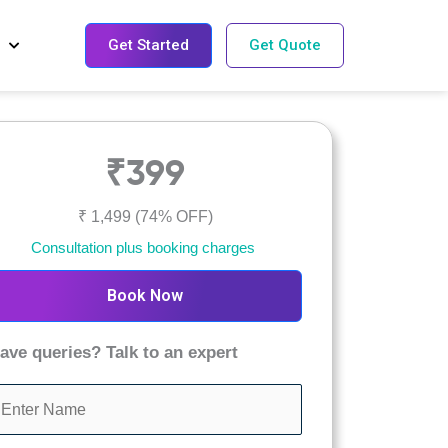
Get Started
Get Quote
₹399
₹ 1,499
(74% OFF)
Consultation plus booking charges
Book Now
ave queries? Talk to an expert