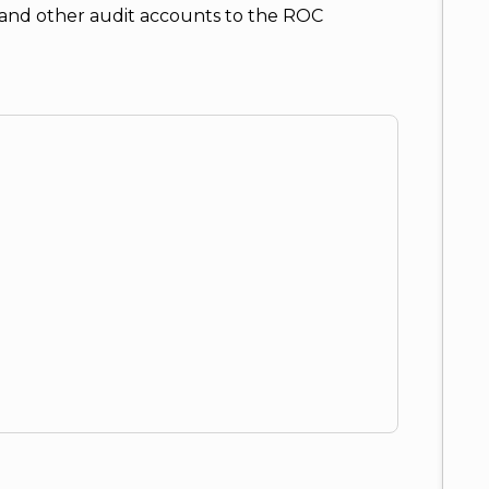
et and other audit accounts to the ROC