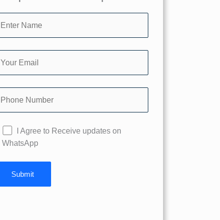
I Agree to Receive updates on
WhatsApp