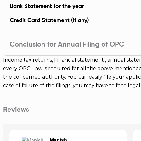
Bank Statement for the year
Credit Card Statement (if any)
Conclusion for Annual Filing of OPC
Income tax returns, Financial statement , annual state
every OPC. Law is required for all the above mentioned
the concerned authority. You can easily file your applicat
case of failure of the filings, you may have to face leg
Reviews
Zahid