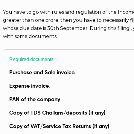
You have to go with rules and regulation of the Income
greater than one crore, then you have to necessarily f
whose due date is 30th September. During this filing 
with some documents.
Required documents
Purchase and Sale invoice.
Expense invoice.
PAN of the company
Copy of TDS Challans/deposits (if any)
Copy of VAT/Service Tax Returns (if any)