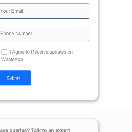
I Agree to Receive updates on
WhatsApp
ave queries? Talk to an expert