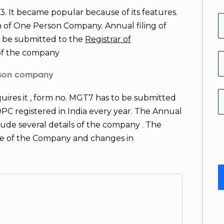
It became popular because of its features.
n of One Person Company. Annual filing of
o be submitted to the
Registrar of
 of the company
erson company
quires it , form no. MGT7 has to be submitted
l OPC registered in India every year. The Annual
ude several details of the company . The
ure of the Company and changes in