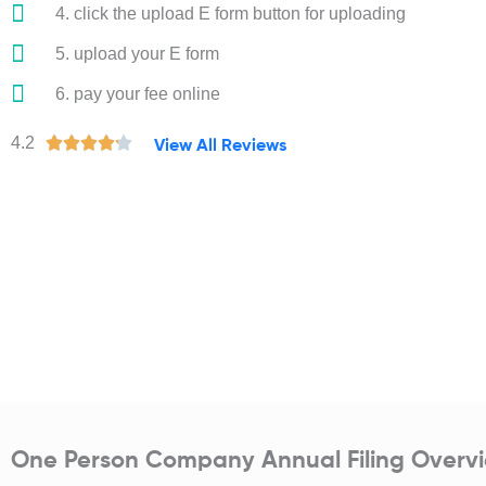
4. click the upload E form button for uploading
5. upload your E form
6. pay your fee online
R
4.2





View All Reviews
a
t
e
d
4
.
2
o
u
t
o
One Person Company Annual Filing Overv
f