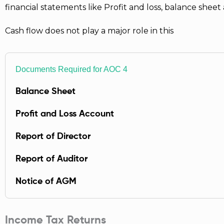
financial statements like Profit and loss, balance she
Cash flow does not play a major role in this
Documents Required for AOC 4
Balance Sheet
Profit and Loss Account
Report of Director
Report of Auditor
Notice of AGM
Income Tax Returns