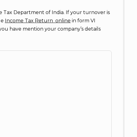
 Tax Department of India. If your turnover is
ile
Income Tax Return online
in form VI
, you have mention your company’s details