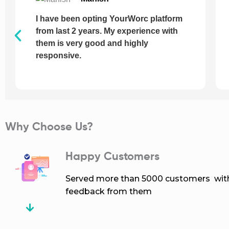
I have just incorporated a company
with the help of YourWorc, Every step
of servicing was smooth and helpful, I
never face a single issue from their
side.
Why Choose Us?
Happy Customers
Served more than 5000 customers with 
feedback from them