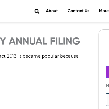
About
Contact Us
More
 ANNUAL FILING
t 2013. It became popular because
H