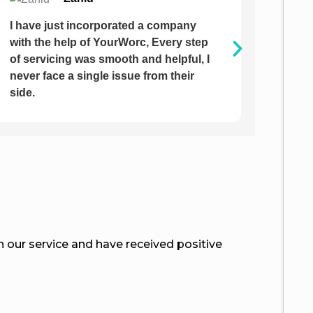
It was am amazing journey with
I hav
YourWorc. I am impressed, the way
from 
team has chased me and guiding me
them 
on completing my documentation was
respo
extreme.
our service and have received positive