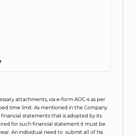
y
cessary attachments, via e-form AOC 4 as per
ibed time limit. As mentioned in the Company
financial statements that is adopted by its
ed for such financial statement it must be
ear. An individual need to submit all of his