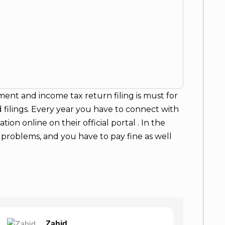
ment and income tax return filing is must for
 filings. Every year you have to connect with
ion online on their official portal . In the
al problems, and you have to pay fine as well
Ajeet