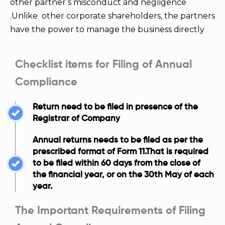
other partner’s misconduct and negligence
.Unlike other corporate shareholders, the partners
have the power to manage the business directly
Checklist items for Filing of Annual
Compliance
Return need to be filed in presence of the
Registrar of Company
Annual returns needs to be filed as per the
prescribed format of Form 11.That is required
to be filed within 60 days from the close of
the financial year, or on the 30th May of each
year.
The Important Requirements of Filing