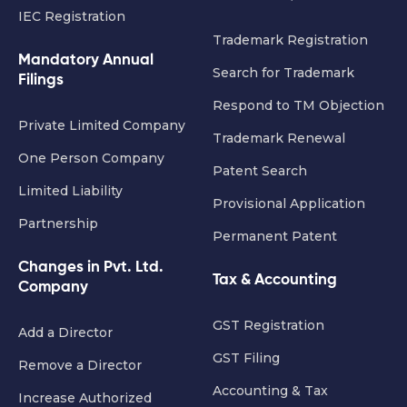
IEC Registration
Trademark Registration
Mandatory Annual
Search for Trademark
Filings
Respond to TM Objection
Private Limited Company
Trademark Renewal
One Person Company
Patent Search
Limited Liability
Provisional Application
Partnership
Permanent Patent
Changes in Pvt. Ltd.
Tax & Accounting
Company
GST Registration
Add a Director
GST Filing
Remove a Director
Accounting & Tax
Increase Authorized