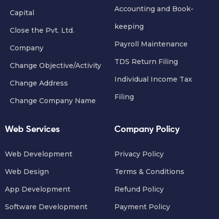
Accounting and Book-
Capital
keeping
Close the Pvt. Ltd.
Payroll Maintenance
Company
TDS Return Filing
Change Objective/Activity
Individual Income Tax
Change Address
Filing
Change Company Name
Web Services
Company Policy
Web Development
Privacy Policy
Web Design
Terms & Conditions
App Development
Refund Policy
Software Development
Payment Policy