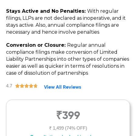
Stays Active and No Penalties:
With regular
filings, LLPs are not declared as inoperative, and it
stays active. Also, annual compliance filings are
necessary and hence involve penalties
Conversion or Closure:
Regular annual
compliance filings make conversion of Limited
Liability Partnerships into other types of companies
easier as well as quicker in terms of resolutions in
case of dissolution of partnerships
4.7
R





View All Reviews
a
t
e
₹399
d
4
.
₹ 1,499
(74% OFF)
7