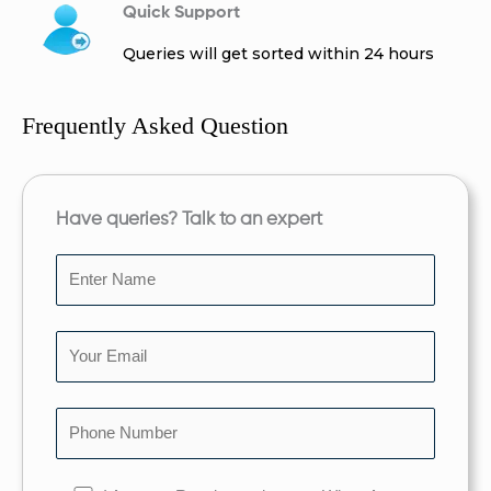
Quick Support
Queries will get sorted within 24 hours
Frequently Asked Question
Have queries? Talk to an expert