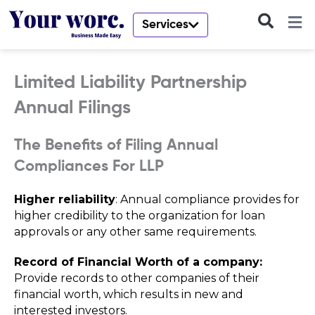
Skip
to
Services
content
Limited Liability Partnership
Annual Filings
The Benefits of Filing Annual
Compliances For LLP
Higher reliability
: Annual compliance provides for
higher credibility to the organization for loan
approvals or any other same requirements.
Record of Financial Worth of a company:
Provide records to other companies of their
financial worth, which results in new and
interested investors.