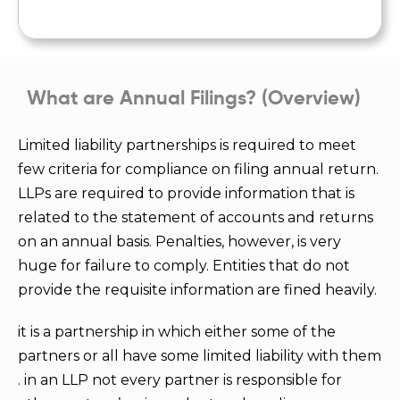
What are Annual Filings? (Overview)
Limited liability partnerships is required to meet
few criteria for compliance on filing annual return.
LLPs are required to provide information that is
related to the statement of accounts and returns
on an annual basis. Penalties, however, is very
huge for failure to comply. Entities that do not
provide the requisite information are fined heavily.
it is a partnership in which either some of the
partners or all have some limited liability with them
. in an LLP not every partner is responsible for