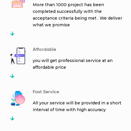
More than 1000 project has been
completed successfully with the
acceptance criteria being met . We deliver
what we promise
Affordable
you will get professional service at an
affordable price
Fast Service
All your service will be provided in a short
interval of time with high accuracy