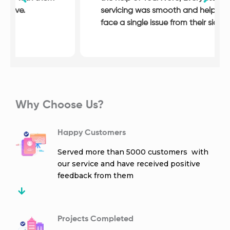
servicing was smooth and helpful, I never
face a single issue from their side.
Why Choose Us?
Happy Customers
Served more than 5000 customers with
our service and have received positive
feedback from them
Projects Completed