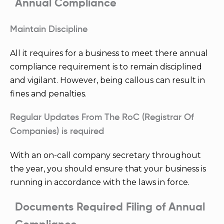
Annual Compliance
Maintain Discipline
All it requires for a business to meet there annual
compliance requirement is to remain disciplined
and vigilant. However, being callous can result in
fines and penalties.
Regular Updates From The RoC (Registrar Of
Companies) is required
With an on-call company secretary throughout
the year, you should ensure that your business is
running in accordance with the laws in force.
Documents Required Filing of Annual