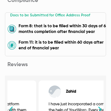
Compliance
Docs to be Submitted for Office Address Proof
Form 8: that is to be filled within 30 days of 6
months completion after financial year
Form 11: it is to be filled within 60 days after
end of financial year
Reviews
Zahid
I have just incorporated a company with
the help of YourWorc, Every step of