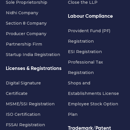
Sole Proprietorship
Close the LLP
Nidhi Company
Labour Compliance
Section 8 Company
Provident Fund (PF)
Producer Company
Registration
Partnership Firm
ESI Registration
Startup India Registration
Professional Tax
Licenses & Registrations
Registration
Digital Signature
Shops and
Certificate
Establishments License
MSME/SSI Registration
Employee Stock Option
ISO Certification
Plan
FSSAI Registration
Trademark/Patent