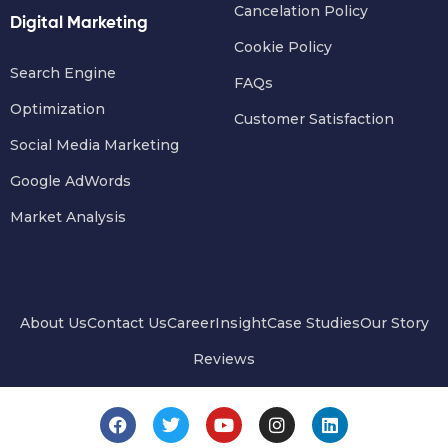
Cancelation Policy
Digital Marketing
Cookie Policy
Search Engine
FAQs
Optimization
Customer Satisfaction
Social Media Marketing
Google AdWords
Market Analysis
About Us
Contact Us
Career
Insight
Case Studies
Our Story
Reviews
F
T
Y
I
L
a
w
o
n
i