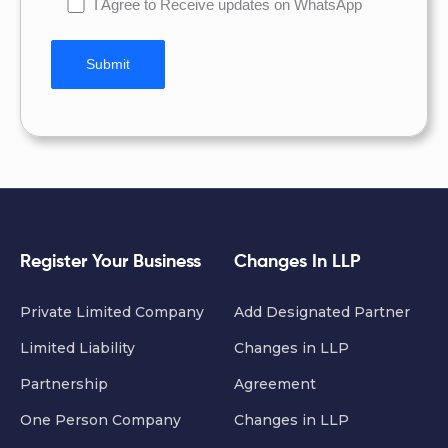
I Agree to Receive updates on WhatsApp
Register Your Business
Changes In LLP
Private Limited Company
Add Designated Partner
Limited Liability
Changes in LLP
Partnership
Agreement
One Person Company
Changes in LLP