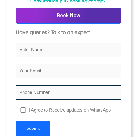
Consultation plus booking charges
o
u
Book Now
t
o
Have queries? Talk to an expert
f
5
I Agree to Receive updates on WhatsApp