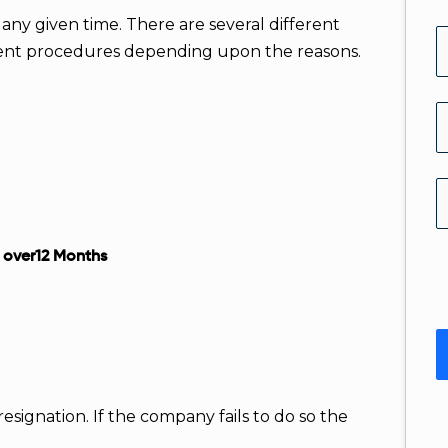
 any given time. There are several different
erent procedures depending upon the reasons.
r over12 Months
resignation. If the company fails to do so the