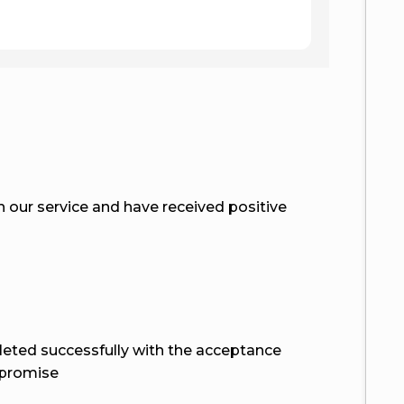
smooth a
our service and have received positive
eted successfully with the acceptance
 promise