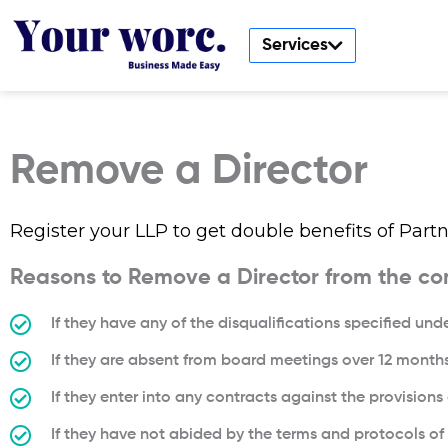
Skip
to
Services
content
Remove a Director
Register your LLP to get double benefits of Partne
Reasons to Remove a Director from the c
If they have any of the disqualifications specified un
If they are absent from board meetings over 12 month
If they enter into any contracts against the provision
If they have not abided by the terms and protocols o