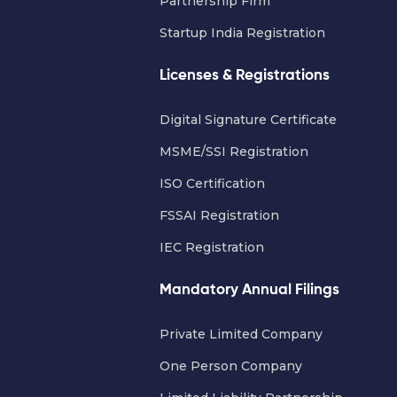
Partnership Firm
Startup India Registration
Licenses & Registrations
Digital Signature Certificate
MSME/SSI Registration
ISO Certification
FSSAI Registration
IEC Registration
Mandatory Annual Filings
Private Limited Company
One Person Company