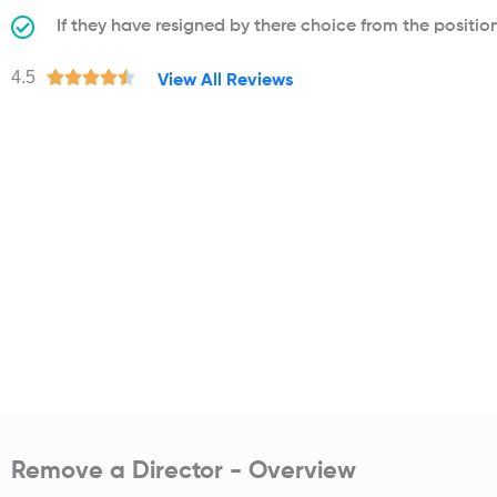
If they have resigned by there choice from the positio
R
4.5





View All Reviews
a
t
e
d
4
.
5
o
u
t
o
f
5
Remove a Director - Overview