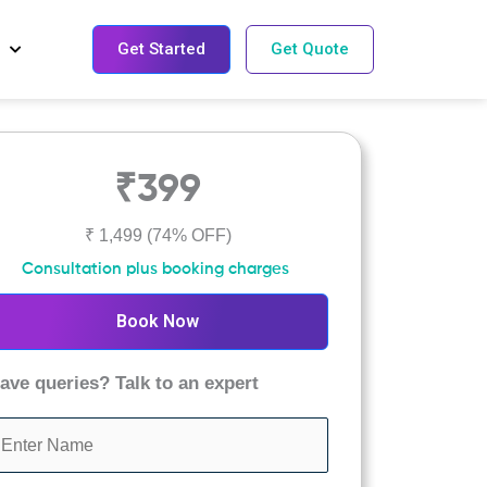
Get Started
Get Quote
₹399
₹ 1,499
(74% OFF)
Consultation plus booking charges
Book Now
ave queries? Talk to an expert