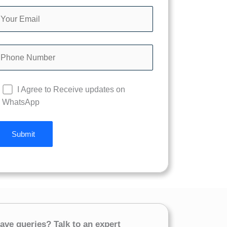
I Agree to Receive updates on
WhatsApp
ave queries? Talk to an expert