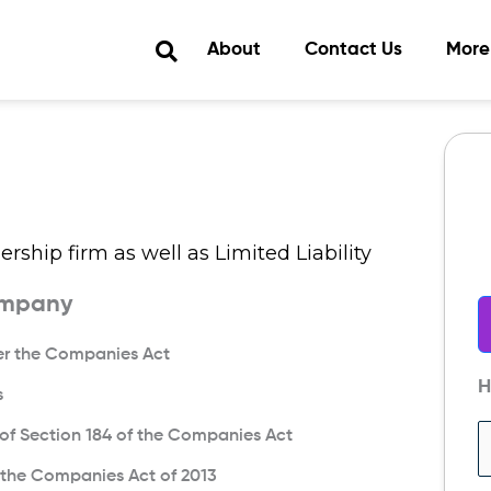
About
Contact Us
More
rship firm as well as Limited Liability
ompany
der the Companies Act
H
s
s of Section 184 of the Companies Act
f the Companies Act of 2013