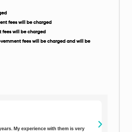
rged
ent fees will be charged
t fees will be charged
government fees will be charged and will be
years. My experience with them is very
I have j