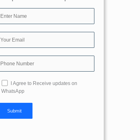
I Agree to Receive updates on
WhatsApp