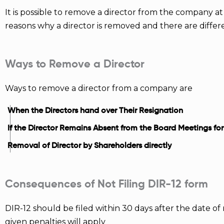
It is possible to remove a director from the company at
reasons why a director is removed and there are diff
Ways to Remove a Director
Ways to remove a director from a company are
When the Directors hand over Their Resignation
If the Director Remains Absent from the Board Meetings fo
Removal of Director by Shareholders directly
Consequences of Not Filing DIR-12 form
DIR-12 should be filed within 30 days after the date of 
given penalties will apply