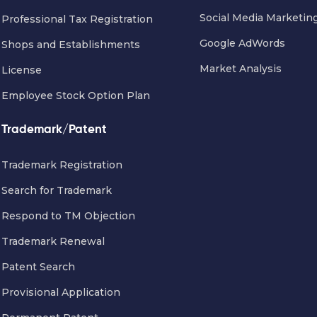
Social Media Marketin
Professional Tax Registration
Google AdWords
Shops and Establishments
Market Analysis
License
Employee Stock Option Plan
Trademark/Patent
Trademark Registration
Search for Trademark
Respond to TM Objection
Trademark Renewal
Patent Search
Provisional Application