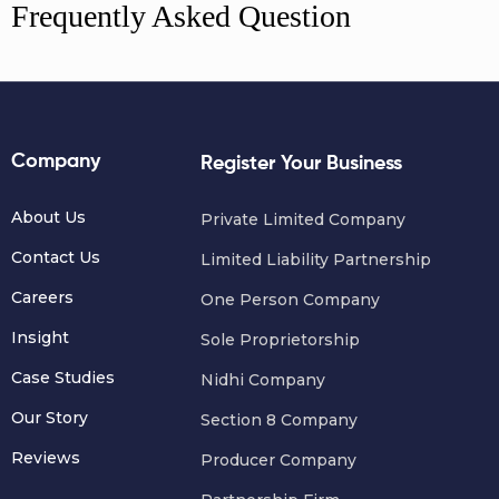
Frequently Asked Question
Company
Register Your Business
About Us
Private Limited Company
Contact Us
Limited Liability Partnership
Careers
One Person Company
Insight
Sole Proprietorship
Case Studies
Nidhi Company
Our Story
Section 8 Company
Reviews
Producer Company