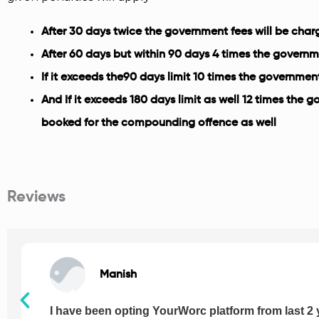
After 30 days twice the government fees will be cha
After 60 days but within 90 days 4 times the governm
If it exceeds the90 days limit 10 times the governmen
And If it exceeds 180 days limit as well 12 times the 
booked for the compounding offence as well
Reviews
Manish
I have been opting YourWorc platform from last 2 