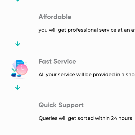
Affordable
you will get professional service at an a
Fast Service
All your service will be provided in a sh
Quick Support
Queries will get sorted within 24 hours