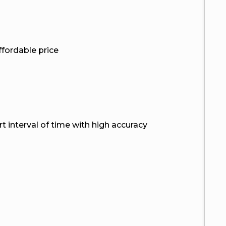
ffordable price
ort interval of time with high accuracy