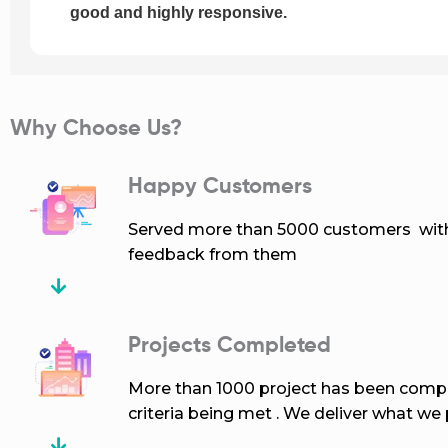
good and highly responsive.
Why Choose Us?
Happy Customers
Served more than 5000 customers with 
feedback from them
Projects Completed
More than 1000 project has been compl
criteria being met . We deliver what we