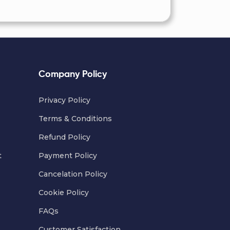
Company Policy
Privacy Policy
Terms & Conditions
Refund Policy
t
Payment Policy
Cancelation Policy
Cookie Policy
FAQs
Customer Satisfaction