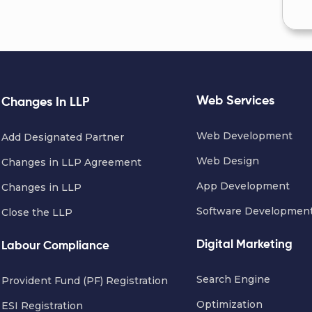
Web Services
Changes In LLP
Web Development
Add Designated Partner
Web Design
Changes in LLP Agreement
App Development
Changes in LLP
Software Developmen
Close the LLP
Digital Marketing
Labour Compliance
Search Engine
Provident Fund (PF) Registration
Optimization
ESI Registration