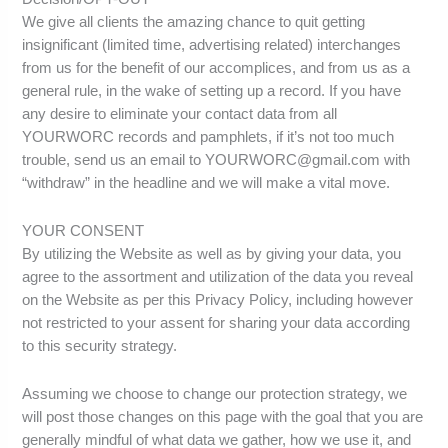
We give all clients the amazing chance to quit getting
insignificant (limited time, advertising related) interchanges
from us for the benefit of our accomplices, and from us as a
general rule, in the wake of setting up a record. If you have
any desire to eliminate your contact data from all
YOURWORC records and pamphlets, if it’s not too much
trouble, send us an email to YOURWORC@gmail.com with
“withdraw” in the headline and we will make a vital move.
YOUR CONSENT
By utilizing the Website as well as by giving your data, you
agree to the assortment and utilization of the data you reveal
on the Website as per this Privacy Policy, including however
not restricted to your assent for sharing your data according
to this security strategy.
Assuming we choose to change our protection strategy, we
will post those changes on this page with the goal that you are
generally mindful of what data we gather, how we use it, and