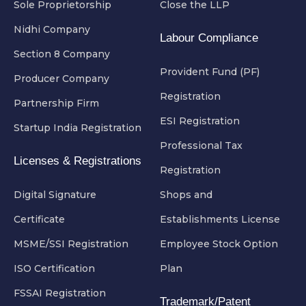
Sole Proprietorship
Close the LLP
Nidhi Company
Labour Compliance
Section 8 Company
Provident Fund (PF)
Producer Company
Registration
Partnership Firm
ESI Registration
Startup India Registration
Professional Tax
Licenses & Registrations
Registration
Digital Signature
Shops and
Certificate
Establishments License
MSME/SSI Registration
Employee Stock Option
ISO Certification
Plan
FSSAI Registration
Trademark/Patent