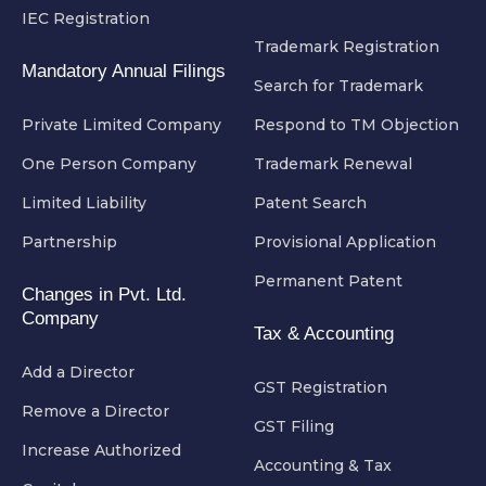
IEC Registration
Trademark Registration
Mandatory Annual Filings
Search for Trademark
Private Limited Company
Respond to TM Objection
One Person Company
Trademark Renewal
Limited Liability
Patent Search
Partnership
Provisional Application
Permanent Patent
Changes in Pvt. Ltd.
Company
Tax & Accounting
Add a Director
GST Registration
Remove a Director
GST Filing
Increase Authorized
Accounting & Tax