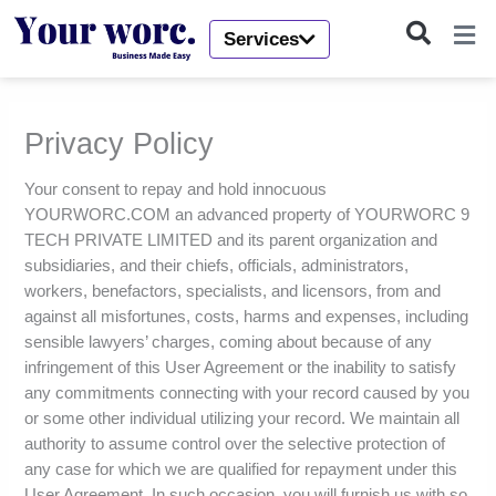
Skip
to
Services
content
Privacy Policy
Your consent to repay and hold innocuous
YOURWORC.COM an advanced property of YOURWORC 9
TECH PRIVATE LIMITED and its parent organization and
subsidiaries, and their chiefs, officials, administrators,
workers, benefactors, specialists, and licensors, from and
against all misfortunes, costs, harms and expenses, including
sensible lawyers’ charges, coming about because of any
infringement of this User Agreement or the inability to satisfy
any commitments connecting with your record caused by you
or some other individual utilizing your record. We maintain all
authority to assume control over the selective protection of
any case for which we are qualified for repayment under this
User Agreement. In such occasion, you will furnish us with so