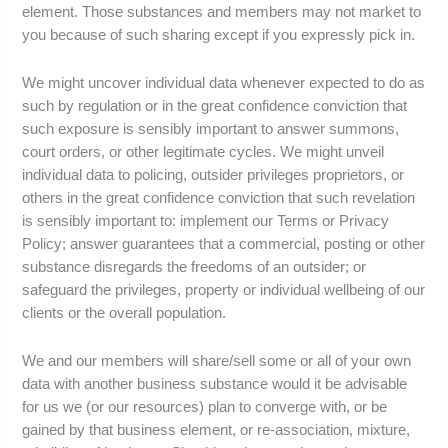
element. Those substances and members may not market to
you because of such sharing except if you expressly pick in.
We might uncover individual data whenever expected to do as
such by regulation or in the great confidence conviction that
such exposure is sensibly important to answer summons,
court orders, or other legitimate cycles. We might unveil
individual data to policing, outsider privileges proprietors, or
others in the great confidence conviction that such revelation
is sensibly important to: implement our Terms or Privacy
Policy; answer guarantees that a commercial, posting or other
substance disregards the freedoms of an outsider; or
safeguard the privileges, property or individual wellbeing of our
clients or the overall population.
We and our members will share/sell some or all of your own
data with another business substance would it be advisable
for us we (or our resources) plan to converge with, or be
gained by that business element, or re-association, mixture,