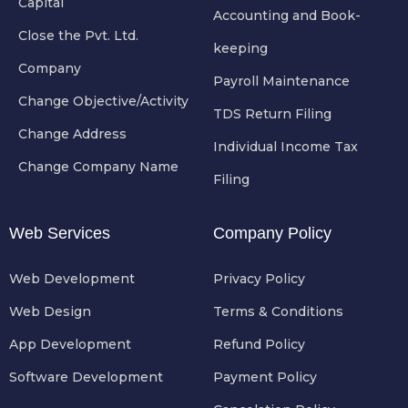
Capital
Accounting and Book-
Close the Pvt. Ltd.
keeping
Company
Payroll Maintenance
Change Objective/Activity
TDS Return Filing
Change Address
Individual Income Tax
Change Company Name
Filing
Web Services
Company Policy
Web Development
Privacy Policy
Web Design
Terms & Conditions
App Development
Refund Policy
Software Development
Payment Policy