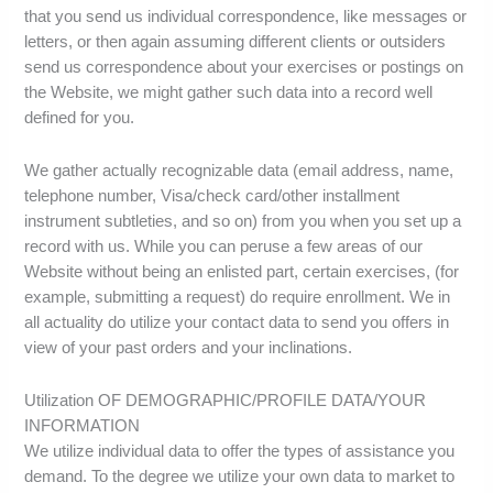
that you send us individual correspondence, like messages or
letters, or then again assuming different clients or outsiders
send us correspondence about your exercises or postings on
the Website, we might gather such data into a record well
defined for you.
We gather actually recognizable data (email address, name,
telephone number, Visa/check card/other installment
instrument subtleties, and so on) from you when you set up a
record with us. While you can peruse a few areas of our
Website without being an enlisted part, certain exercises, (for
example, submitting a request) do require enrollment. We in
all actuality do utilize your contact data to send you offers in
view of your past orders and your inclinations.
Utilization OF DEMOGRAPHIC/PROFILE DATA/YOUR
INFORMATION
We utilize individual data to offer the types of assistance you
demand. To the degree we utilize your own data to market to