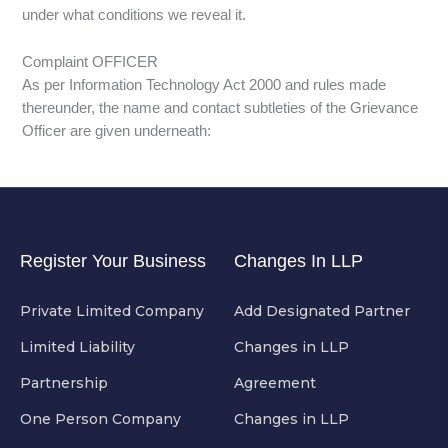
under what conditions we reveal it.
Complaint OFFICER
As per Information Technology Act 2000 and rules made
thereunder, the name and contact subtleties of the Grievance
Officer are given underneath:
Register Your Business
Changes In LLP
Private Limited Company
Add Designated Partner
Limited Liability
Changes in LLP
Partnership
Agreement
One Person Company
Changes in LLP