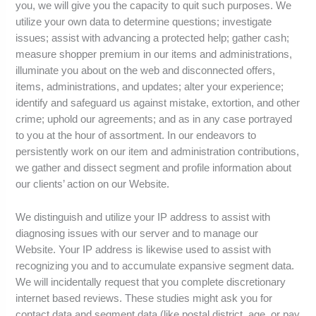
you, we will give you the capacity to quit such purposes. We
utilize your own data to determine questions; investigate
issues; assist with advancing a protected help; gather cash;
measure shopper premium in our items and administrations,
illuminate you about on the web and disconnected offers,
items, administrations, and updates; alter your experience;
identify and safeguard us against mistake, extortion, and other
crime; uphold our agreements; and as in any case portrayed
to you at the hour of assortment. In our endeavors to
persistently work on our item and administration contributions,
we gather and dissect segment and profile information about
our clients’ action on our Website.
We distinguish and utilize your IP address to assist with
diagnosing issues with our server and to manage our
Website. Your IP address is likewise used to assist with
recognizing you and to accumulate expansive segment data.
We will incidentally request that you complete discretionary
internet based reviews. These studies might ask you for
contact data and segment data (like postal district, age, or pay