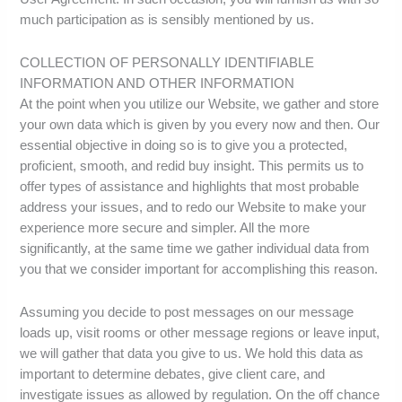
much participation as is sensibly mentioned by us.
COLLECTION OF PERSONALLY IDENTIFIABLE
INFORMATION AND OTHER INFORMATION
At the point when you utilize our Website, we gather and store
your own data which is given by you every now and then. Our
essential objective in doing so is to give you a protected,
proficient, smooth, and redid buy insight. This permits us to
offer types of assistance and highlights that most probable
address your issues, and to redo our Website to make your
experience more secure and simpler. All the more
significantly, at the same time we gather individual data from
you that we consider important for accomplishing this reason.
Assuming you decide to post messages on our message
loads up, visit rooms or other message regions or leave input,
we will gather that data you give to us. We hold this data as
important to determine debates, give client care, and
investigate issues as allowed by regulation. On the off chance