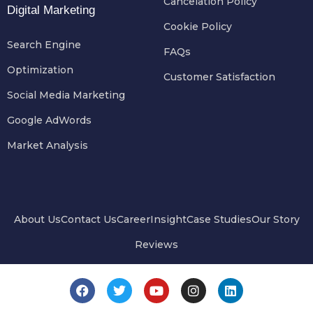
Cancelation Policy
Digital Marketing
Cookie Policy
Search Engine
FAQs
Optimization
Customer Satisfaction
Social Media Marketing
Google AdWords
Market Analysis
About Us
Contact Us
Career
Insight
Case Studies
Our Story
Reviews
F
T
Y
I
L
a
w
o
n
i
c
i
u
s
n