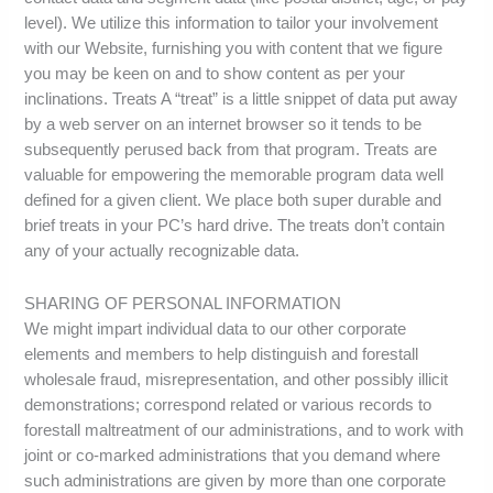
level). We utilize this information to tailor your involvement
with our Website, furnishing you with content that we figure
you may be keen on and to show content as per your
inclinations. Treats A “treat” is a little snippet of data put away
by a web server on an internet browser so it tends to be
subsequently perused back from that program. Treats are
valuable for empowering the memorable program data well
defined for a given client. We place both super durable and
brief treats in your PC’s hard drive. The treats don’t contain
any of your actually recognizable data.
SHARING OF PERSONAL INFORMATION
We might impart individual data to our other corporate
elements and members to help distinguish and forestall
wholesale fraud, misrepresentation, and other possibly illicit
demonstrations; correspond related or various records to
forestall maltreatment of our administrations, and to work with
joint or co-marked administrations that you demand where
such administrations are given by more than one corporate