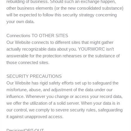
rebuilding of business. Should such an exchange happen,
other business elements (or the new consolidated substance)
will be expected to follow this security strategy concerning
your own data.
Connections TO OTHER SITES
Our Website connects to different sites that might gather
actually recognizable data about you. YOURWORC isn’t
answerable for the protection rehearses or the substance of
those connected sites.
SECURITY PRECAUTIONS
Our Website has rigid safety efforts set up to safeguard the
misfortune, abuse, and adjustment of the data under our
influence. Whenever you change or access your record data,
we offer the utilization of a solid server. When your data is in
our control, we comply to severe security rules, safeguarding
it against unapproved access.
Decision/OPT-OUT