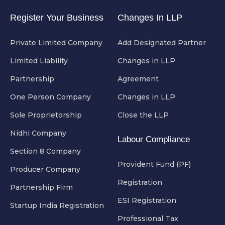
Register Your Business
Changes In LLP
Private Limited Company
Add Designated Partner
Limited Liability
Changes in LLP
Partnership
Agreement
One Person Company
Changes in LLP
Sole Proprietorship
Close the LLP
Nidhi Company
Labour Compliance
Section 8 Company
Provident Fund (PF)
Producer Company
Registration
Partnership Firm
ESI Registration
Startup India Registration
Professional Tax