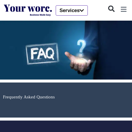
Skip
to
Services
content
Frequently Asked Questions