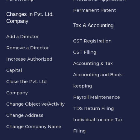
Permanent Patent
Changes in Pvt. Ltd.
Company
Tax & Accounting
Add a Director
GST Registration
Remove a Director
GST Filing
Increase Authorized
Accounting & Tax
Capital
Accounting and Book-
Close the Pvt. Ltd.
keeping
Company
Payroll Maintenance
Change Objective/Activity
TDS Return Filing
Change Address
Individual Income Tax
Change Company Name
Filing