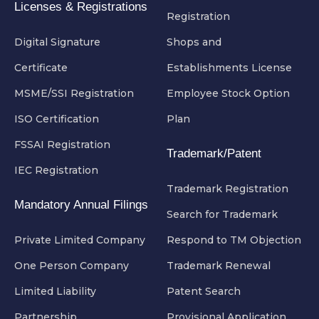
Licenses & Registrations
Registration
Digital Signature
Shops and
Certificate
Establishments License
MSME/SSI Registration
Employee Stock Option
ISO Certification
Plan
FSSAI Registration
Trademark/Patent
IEC Registration
Trademark Registration
Mandatory Annual Filings
Search for Trademark
Private Limited Company
Respond to TM Objection
One Person Company
Trademark Renewal
Limited Liability
Patent Search
Partnership
Provisional Application