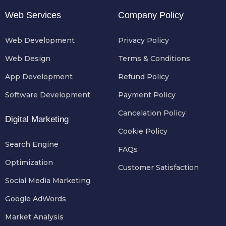
Web Services
Company Policy
Web Development
Privacy Policy
Web Design
Terms & Conditions
App Development
Refund Policy
Software Development
Payment Policy
Cancelation Policy
Digital Marketing
Cookie Policy
Search Engine
FAQs
Optimization
Customer Satisfaction
Social Media Marketing
Google AdWords
Market Analysis