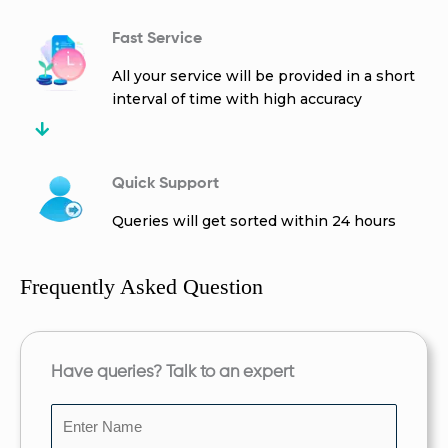
Fast Service
All your service will be provided in a short
interval of time with high accuracy
Quick Support
Queries will get sorted within 24 hours
Frequently Asked Question
Have queries? Talk to an expert