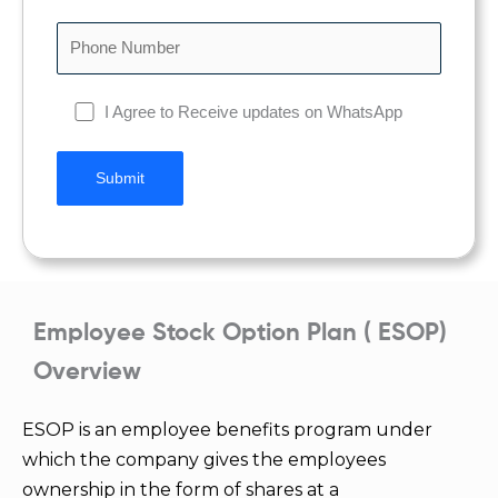
I Agree to Receive updates on WhatsApp
Employee Stock Option Plan ( ESOP)
Overview
ESOP is an employee benefits program under
which the company gives the employees
ownership in the form of shares at a