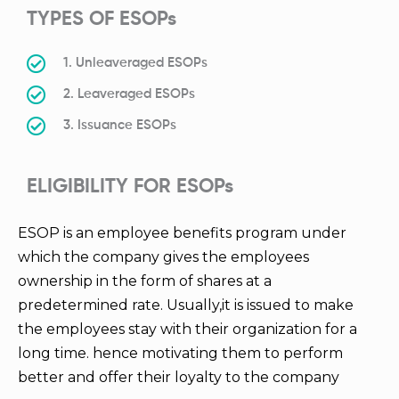
TYPES OF ESOPs
1. Unleaveraged ESOPs
2. Leaveraged ESOPs
3. Issuance ESOPs
ELIGIBILITY FOR ESOPs
ESOP is an employee benefits program under
which the company gives the employees
ownership in the form of shares at a
predetermined rate. Usually,it is issued to make
the employees stay with their organization for a
long time. hence motivating them to perform
better and offer their loyalty to the company