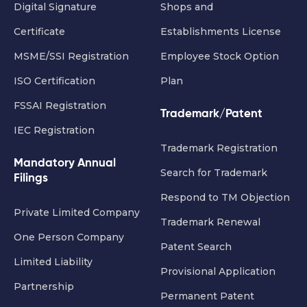
Digital Signature
Shops and
Certificate
Establishments License
MSME/SSI Registration
Employee Stock Option
ISO Certification
Plan
FSSAI Registration
Trademark/Patent
IEC Registration
Trademark Registration
Mandatory Annual
Search for Trademark
Filings
Respond to TM Objection
Private Limited Company
Trademark Renewal
One Person Company
Patent Search
Limited Liability
Provisional Application
Partnership
Permanent Patent