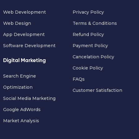
Web Development
Privacy Policy
Web Design
Terms & Conditions
App Development
Refund Policy
Software Development
Payment Policy
Cancelation Policy
Digital Marketing
Cookie Policy
Search Engine
FAQs
Optimization
Customer Satisfaction
Social Media Marketing
Google AdWords
Market Analysis