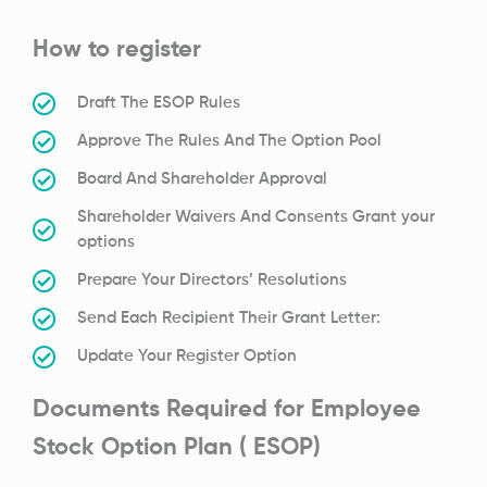
How to register
Draft The ESOP Rules
Approve The Rules And The Option Pool
Board And Shareholder Approval
Shareholder Waivers And Consents Grant your
options
Prepare Your Directors’ Resolutions
Send Each Recipient Their Grant Letter:
Update Your Register Option
Documents Required for Employee
Stock Option Plan ( ESOP)