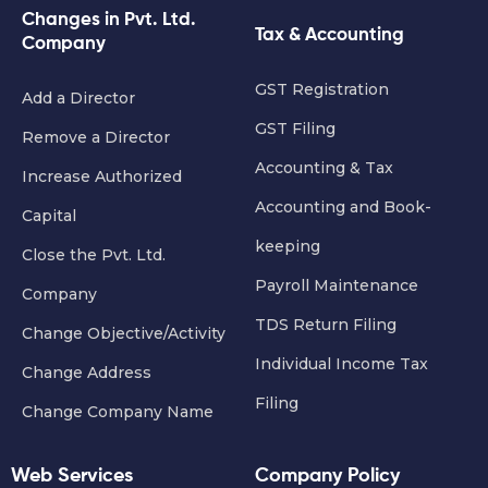
Changes in Pvt. Ltd.
Tax & Accounting
Company
GST Registration
Add a Director
GST Filing
Remove a Director
Accounting & Tax
Increase Authorized
Accounting and Book-
Capital
keeping
Close the Pvt. Ltd.
Payroll Maintenance
Company
TDS Return Filing
Change Objective/Activity
Individual Income Tax
Change Address
Filing
Change Company Name
Web Services
Company Policy