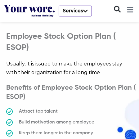
Skip
to
Services
content
Employee Stock Option Plan (
ESOP)
Usually, it is issued to make the employees stay
with their organization for a long time
Benefits of Employee Stock Option Plan (
ESOP)
Attract top talent
Build motivation among employee
Keep them longer in the company