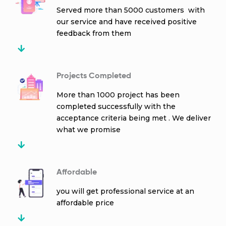
Served more than 5000 customers with
our service and have received positive
feedback from them
Projects Completed
More than 1000 project has been
completed successfully with the
acceptance criteria being met . We deliver
what we promise
Affordable
you will get professional service at an
affordable price