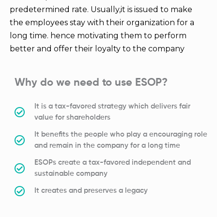
predetermined rate. Usually,it is issued to make
the employees stay with their organization for a
long time. hence motivating them to perform
better and offer their loyalty to the company
Why do we need to use ESOP?
It is a tax-favored strategy which delivers fair
value for shareholders
It benefits the people who play a encouraging role
and remain in the company for a long time
ESOPs create a tax-favored independent and
sustainable company
It creates and preserves a legacy