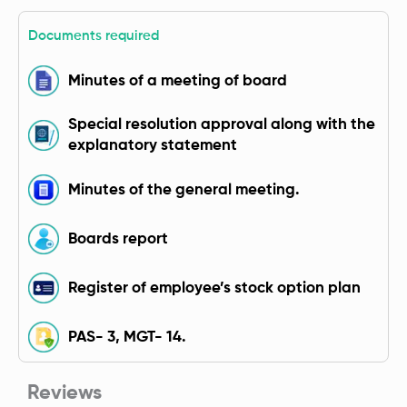
Documents required
Minutes of a meeting of board
Special resolution approval along with the
explanatory statement
Minutes of the general meeting.
Boards report
Register of employee’s stock option plan
PAS- 3, MGT- 14.
Reviews