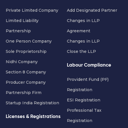
Private Limited Company
Add Designated Partner
Limited Liability
Changes in LLP
Partnership
Agreement
One Person Company
Changes in LLP
Sole Proprietorship
Close the LLP
Nidhi Company
Labour Compliance
Section 8 Company
Provident Fund (PF)
Producer Company
Registration
Partnership Firm
ESI Registration
Startup India Registration
Professional Tax
Licenses & Registrations
Registration