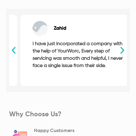
Zahid
I have just incorporated a company with
the help of YourWorc, Every step of
servicing was smooth and helpful, I never
face a single issue from their side.
Why Choose Us?
Happy Customers