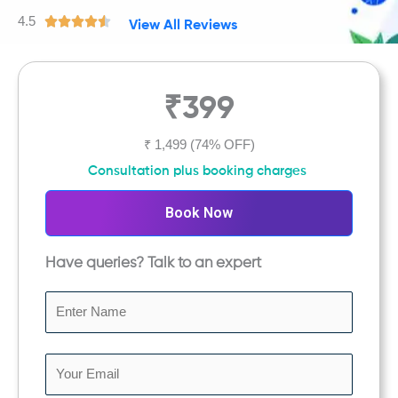
4.5
R





View All Reviews
a
t
e
₹399
d
4
.
₹ 1,499
(74% OFF)
5
Consultation plus booking charges
o
u
Book Now
t
o
Have queries? Talk to an expert
f
5