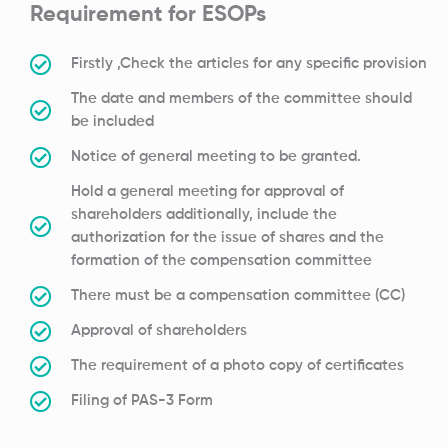
Requirement for ESOPs
Firstly ,Check the articles for any specific provision
The date and members of the committee should
be included
Notice of general meeting to be granted.
Hold a general meeting for approval of
shareholders additionally, include the
authorization for the issue of shares and the
formation of the compensation committee
There must be a compensation committee (CC)
Approval of shareholders
The requirement of a photo copy of certificates
Filing of PAS-3 Form