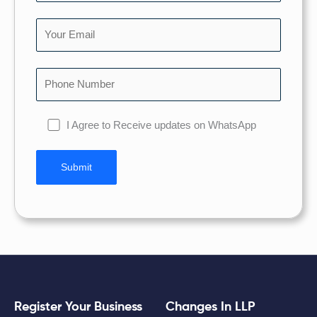
I Agree to Receive updates on WhatsApp
Register Your Business
Changes In LLP